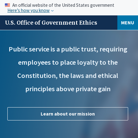
An official website of the United States government
Here’s how you know
U.S. Office of Government Ethics
MENU
Public service is a public trust, requiring
employees to place loyalty to the
Constitution, the laws and ethical
principles above private gain
Learn about our mission