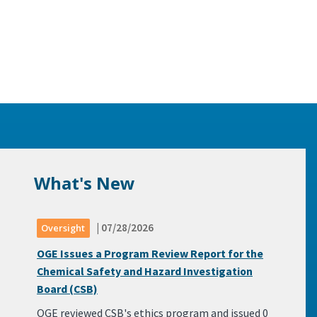
What's New
| 07/28/2026
Oversight
OGE Issues a Program Review Report for the
Chemical Safety and Hazard Investigation
Board (CSB)
OGE reviewed CSB's ethics program and issued 0