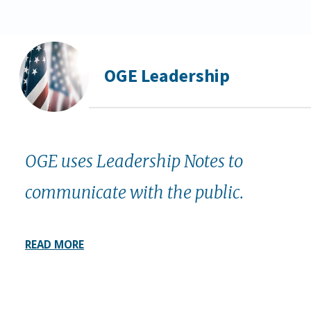
OGE Leadership
OGE uses Leadership Notes to
communicate with the public.
READ MORE