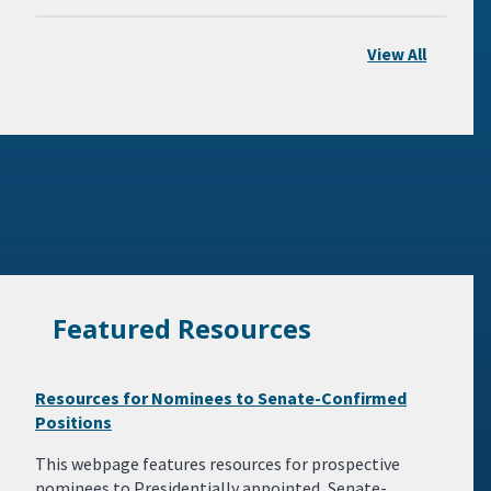
View All
Featured Resources
Resources for Nominees to Senate-Confirmed
Positions
This webpage features resources for prospective
nominees to Presidentially appointed, Senate-