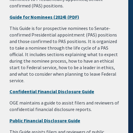
confirmed (PAS) positions.
Guide for Nominees (2024) (PDF)
This Guide is for prospective nominees to Senate-
confirmed Presidential appointment (PAS) positions
and those confirmed to PAS positions. It is organized
to take a nominee through the life cycle of a PAS
official. It includes sections explaining what to expect
during the nominee process, how to have an ethical
start to Federal service, how to be a leader in ethics,
and what to consider when planning to leave Federal
service.
Confidential Financial Disclosure Guide
OGE maintains a guide to assist filers and reviewers of
confidential financial disclosure reports.
Public Financial Disclosure Guide
This Guide assists filers and reviewers of public