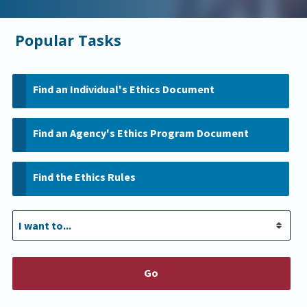
Popular Tasks
Find an Individual's Ethics Document
Find an Agency's Ethics Program Document
Find the Ethics Rules
Go