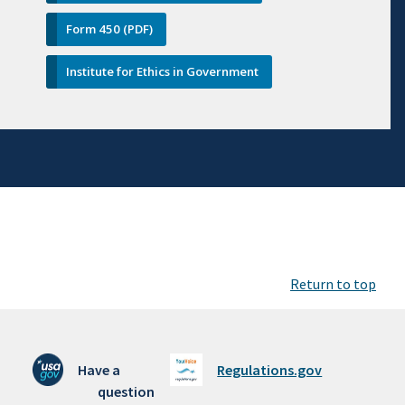
Form 450 (PDF)
Institute for Ethics in Government
Return to top
Have a
Regulations.gov
question