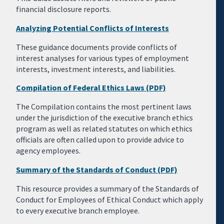
financial disclosure reports.
Analyzing Potential Conflicts of Interests
These guidance documents provide conflicts of
interest analyses for various types of employment
interests, investment interests, and liabilities.
Compilation of Federal Ethics Laws (PDF)
The Compilation contains the most pertinent laws
under the jurisdiction of the executive branch ethics
program as well as related statutes on which ethics
officials are often called upon to provide advice to
agency employees.
Summary of the Standards of Conduct (PDF)
This resource provides a summary of the Standards of
Conduct for Employees of Ethical Conduct which apply
to every executive branch employee.