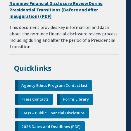
Nominee Financial Disclosure Review During
Presidential Transitions (Before and After
Inauguration) (PDF)
This document provides key information and data
about the nominee financial disclosure review process
including during and after the period of a Presidential
Transition.
Quicklinks
Agency Ethics Program Contact List
Press Contacts
Forms Library
FAQs – Public Financial Disclosure
2026 Dates and Deadlines (PDF)