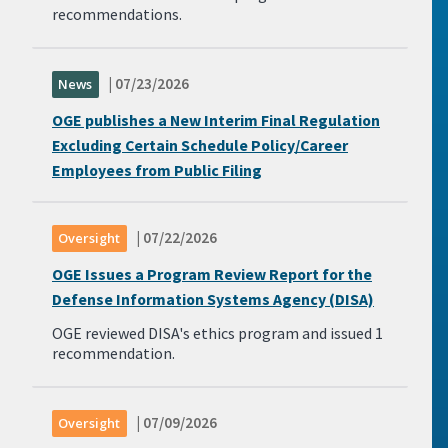
recommendations.
| 07/23/2026
News
OGE publishes a New Interim Final Regulation
Excluding Certain Schedule Policy/Career
Employees from Public Filing
| 07/22/2026
Oversight
OGE Issues a Program Review Report for the
Defense Information Systems Agency (DISA)
OGE reviewed DISA's ethics program and issued 1
recommendation.
| 07/09/2026
Oversight