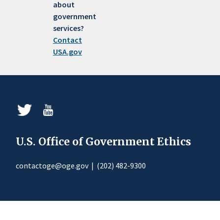
about
government
services?
Contact
USA.gov
U.S. Office of Government Ethics
contactoge@oge.gov
|
(202) 482-9300