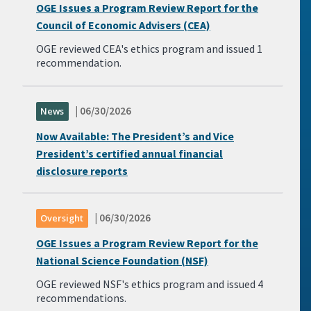
OGE Issues a Program Review Report for the
Council of Economic Advisers (CEA)
OGE reviewed CEA's ethics program and issued 1
recommendation.
| 06/30/2026
News
Now Available: The President’s and Vice
President’s certified annual financial
disclosure reports
| 06/30/2026
Oversight
OGE Issues a Program Review Report for the
National Science Foundation (NSF)
OGE reviewed NSF's ethics program and issued 4
recommendations.