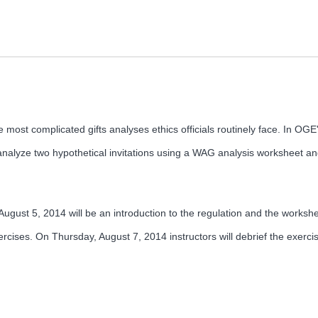
most complicated gifts analyses ethics officials routinely face. In O
o analyze two hypothetical invitations using a WAG analysis worksheet an
ugust 5, 2014 will be an introduction to the regulation and the workshee
ercises. On Thursday, August 7, 2014 instructors will debrief the exerci