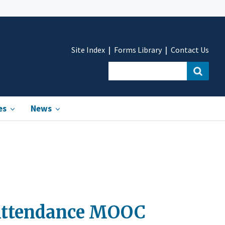
Site Index
Forms Library
Contact Us
es
News
e Attendance MOOC