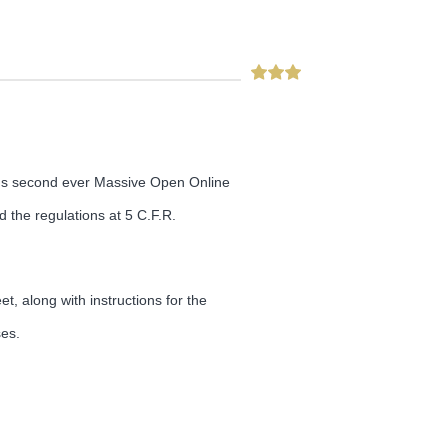
GE's second ever Massive Open Online
d the regulations at 5 C.F.R.
t, along with instructions for the
ses.