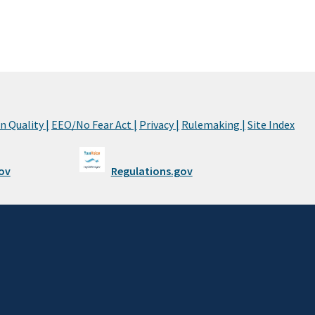
 Quality |
EEO/No Fear Act |
Privacy |
Rulemaking |
Site Index
ov
Regulations.gov