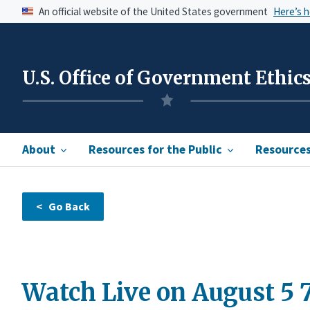
An official website of the United States government
Here’s 
U.S. Office of Government Ethic
About
Resources for the Public
Resources 
Watch Live on August 5 