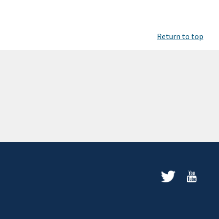
Return to top