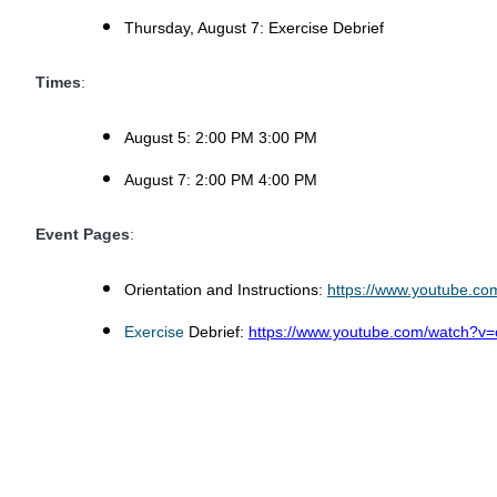
Thursday, August 7: Exercise Debrief
Times
:
August 5: 2:00 PM 3:00 PM
August 7: 2:00 PM 4:00 PM
Event Pages
:
Orientation and Instructions:
https://www.youtube.
Exercise
Debrief:
https://www.youtube.com/watch?