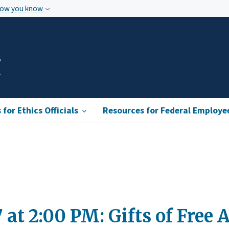
how you know
s
for Ethics Officials
Resources for Federal Employe
7 at 2:00 PM: Gifts of Fre