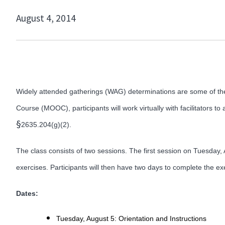
August 4, 2014
Widely attended gatherings (WAG) determinations are some of the 
Course (MOOC), participants will work virtually with facilitators t
§
2635.204(g)(2).
The class consists of two sessions. The first session on Tuesday, A
exercises. Participants will then have two days to complete the ex
Dates:
Tuesday, August 5: Orientation and Instructions