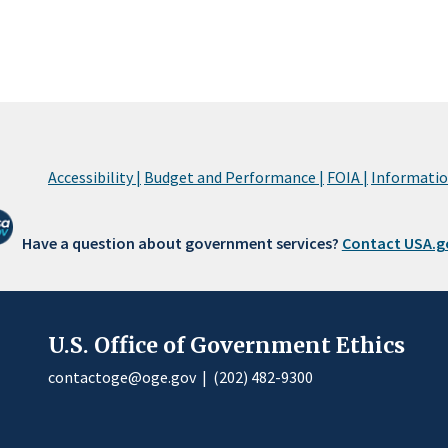
Accessibility |
Budget and Performance |
FOIA |
Information
Have a question about government services?
Contact USA.g
U.S. Office of Government Ethics
contactoge@oge.gov
|
(202) 482-9300