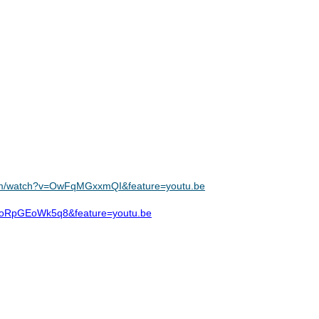
com/watch?v=OwFqMGxxmQI&feature=youtu.be
v=oRpGEoWk5q8&feature=youtu.be