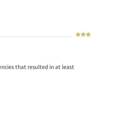
ncies that resulted in at least