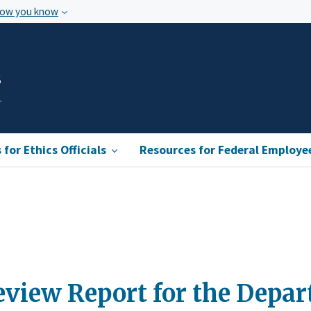
how you know
s
for Ethics Officials
Resources for Federal Employe
view Report for the Depar