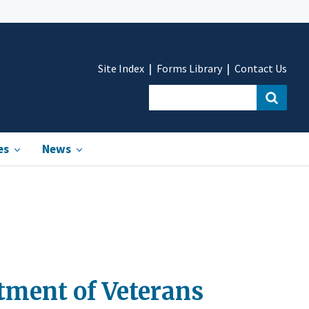
Site Index
Forms Library
Contact Us
es
News
tment of Veterans