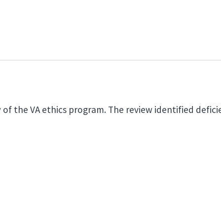
of the VA ethics program. The review identified deficie