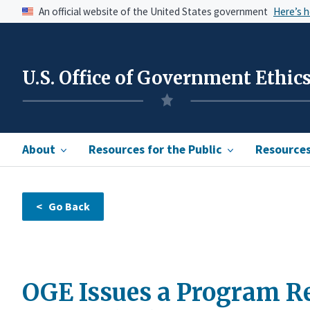
An official website of the United States government
Here’s 
U.S. Office of Government Ethic
About
Resources for the Public
Resources 
OGE Issues a Program Re