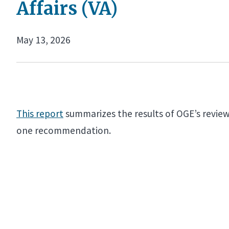
Affairs (VA)
May 13, 2026
This report
summarizes the results of OGE’s review 
one recommendation.