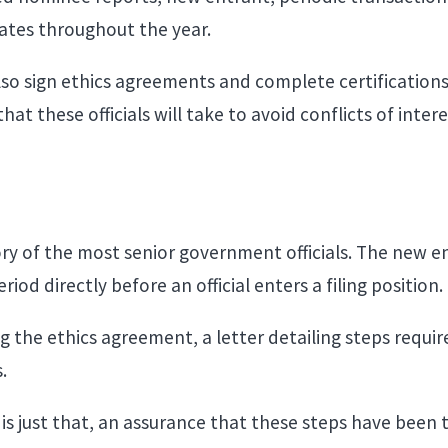
 dates throughout the year.
so sign ethics agreements and complete certification
t these officials will take to avoid conflicts of inte
ory of the most senior government officials. The new 
iod directly before an official enters a filing position
g the ethics agreement, a letter detailing steps requir
s.
is just that, an assurance that these steps have been