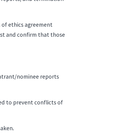
s of ethics agreement
rest and confirm that those
entrant/nominee reports
.
ed to prevent conflicts of
 taken.