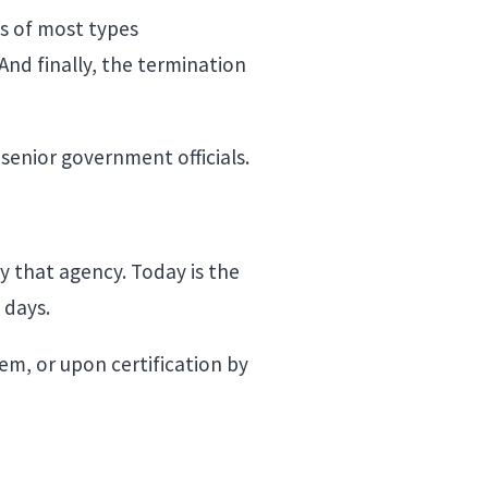
es of most types
And finally, the termination
senior government officials.
y that agency. Today is the
0 days.
em, or upon certification by