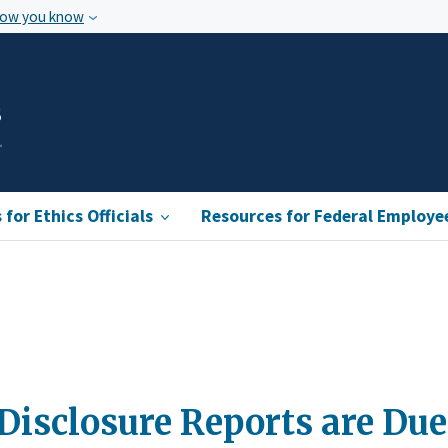
how you know
s
for Ethics Officials
Resources for Federal Employe
Disclosure Reports are Due