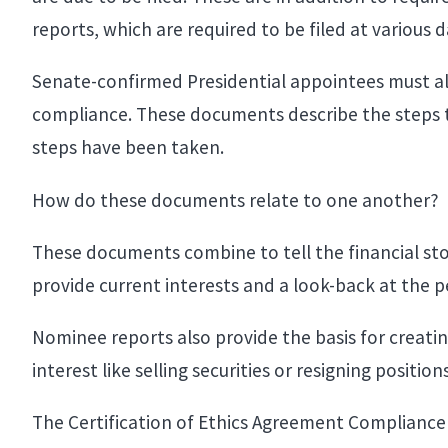
reports, which are required to be filed at various
Senate-confirmed Presidential appointees must al
compliance. These documents describe the steps tha
steps have been taken.
How do these documents relate to one another?
These documents combine to tell the financial st
provide current interests and a look-back at the per
Nominee reports also provide the basis for creatin
interest like selling securities or resigning position
The Certification of Ethics Agreement Compliance 