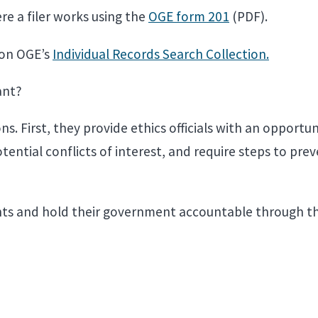
e a filer works using the
OGE form 201
(PDF).
 on OGE’s
Individual Records Search Collection.
tant?
. First, they provide ethics officials with an opportun
potential conflicts of interest, and require steps to 
ights and hold their government accountable through t