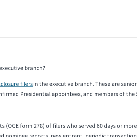
e executive branch?
sclosure filers
in the executive branch. These are senior
onfirmed Presidential appointees, and members of the 
ts (OGE form 278) of filers who served 60 days or more 
ired nominee reports, new entrant, periodic transactio