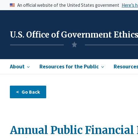
An official website of the United States government
Here’s 
U.S. Office of Government Ethic
About
Resources for the Public
Resources 
Annual Public Financial 