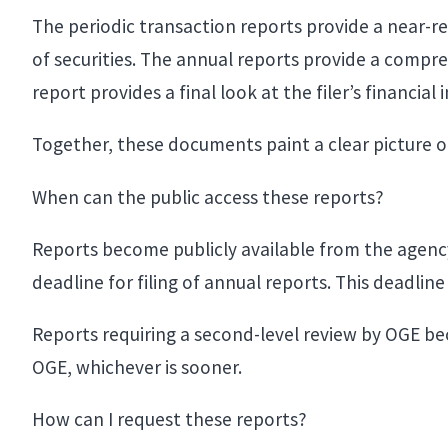
The periodic transaction reports provide a near-r
of securities. The annual reports provide a compreh
report provides a final look at the filer’s financial
Together, these documents paint a clear picture o
When can the public access these reports?
Reports become publicly available from the agency 
deadline for filing of annual reports. This deadlin
Reports requiring a second-level review by OGE 
OGE, whichever is sooner.
How can I request these reports?