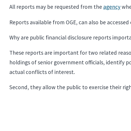
All reports may be requested from the
agency
wher
Reports available from OGE, can also be accessed
Why are public financial disclosure reports impor
These reports are important for two related reasons
holdings of senior government officials, identify 
actual conflicts of interest.
Second, they allow the public to exercise their r