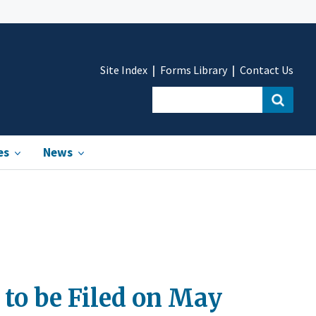
Site Index
Forms Library
Contact Us
es
News
 to be Filed on May