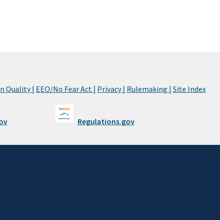
 Quality |
EEO/No Fear Act |
Privacy |
Rulemaking |
Site Index
ov
Regulations.gov