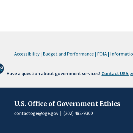
Accessibility |
Budget and Performance |
FOIA |
Information
Have a question about government services?
Contact USA.g
U.S. Office of Government Ethics
contactoge@oge.gov
|
(202) 482-9300