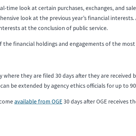
eal-time look at certain purchases, exchanges, and sal
ensive look at the previous year’s financial interests. 
 interests at the conclusion of public service.
f the financial holdings and engagements of the most 
where they are filed 30 days after they are received b
e can be extended by agency ethics officials for up to 9
become
available from OGE
30 days after OGE receives th