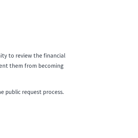
ity to review the financial
prevent them from becoming
he public request process.