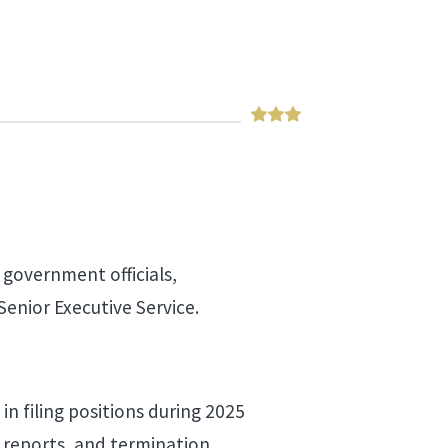
 government officials,
Senior Executive Service.
in filing positions during 2025
n reports, and termination