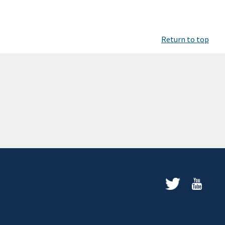
Return to top