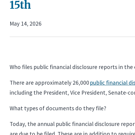
15th
May 14, 2026
Who files public financial disclosure reports in th
There are approximately 26,000
public financial di
including the President, Vice President, Senate-c
What types of documents do they file?
Today, the annual public financial disclosure repor
are due to be filed. These are in addition to requ