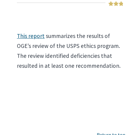
This report
summarizes the results of
OGE’s review of the USPS ethics program.
The review identified deficiencies that
resulted in at least one recommendation.
Return to top