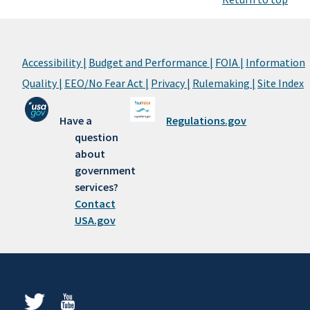
Accessibility |
Budget and Performance |
FOIA |
Information
Quality |
EEO/No Fear Act |
Privacy |
Rulemaking |
Site Index
Have a
Regulations.gov
question
about
government
services?
Contact
USA.gov