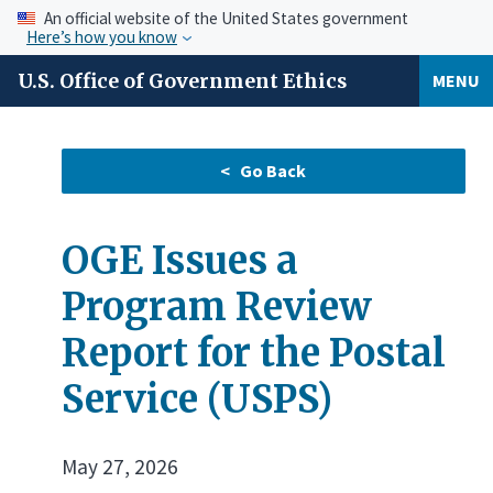
An official website of the United States government
Here’s how you know
U.S. Office of Government Ethics
MENU
OGE Issues a
Program Review
Report for the Postal
Service (USPS)
May 27, 2026