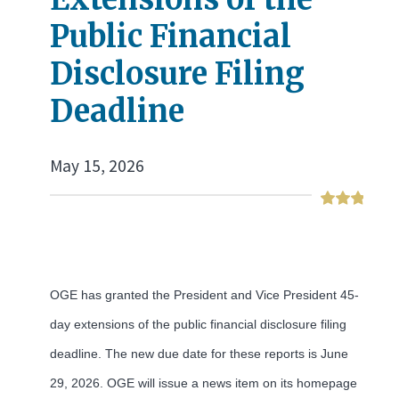
Public Financial
Disclosure Filing
Deadline
May 15, 2026
OGE has granted the President and Vice President 45-
day extensions of the public financial disclosure filing
deadline. The new due date for these reports is June
29, 2026. OGE will issue a news item on its homepage