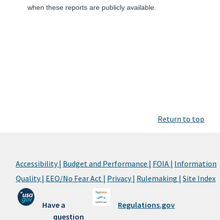
when these reports are publicly available.
Return to top
Accessibility |
Budget and Performance |
FOIA |
Information
Quality |
EEO/No Fear Act |
Privacy |
Rulemaking |
Site Index
Have a
Regulations.gov
question