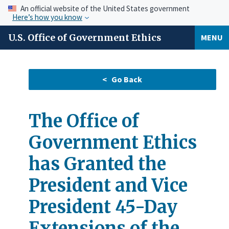
An official website of the United States government
Here’s how you know
U.S. Office of Government Ethics
MENU
The Office of
Government Ethics
has Granted the
President and Vice
President 45-Day
Extensions of the