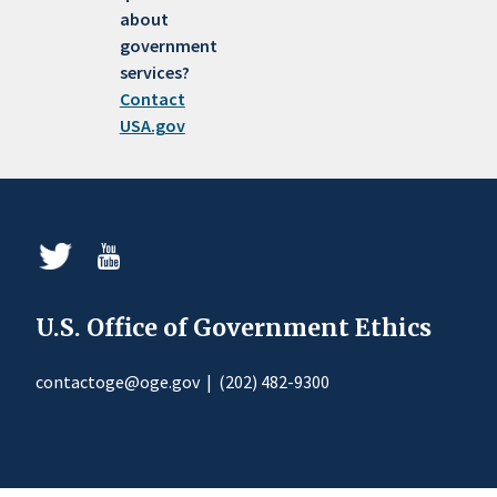
about
government
services?
Contact
USA.gov
U.S. Office of Government Ethics
contactoge@oge.gov
|
(202) 482-9300