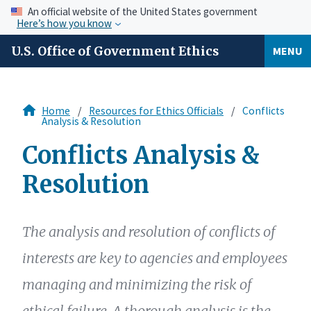
An official website of the United States government
Here’s how you know
U.S. Office of Government Ethics
MENU
Home
Resources for Ethics Officials
Conflicts
Analysis & Resolution
Conflicts Analysis &
Resolution
The analysis and resolution of conflicts of
interests are key to agencies and employees
managing and minimizing the risk of
ethical failure. A thorough analysis is the