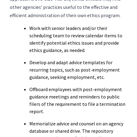
other agencies’ practices useful to the effective and
efficient administration of their own ethics program.
Work with senior leaders and/or their
scheduling team to review calendar items to
identify potential ethics issues and provide
ethics guidance, as needed.
Develop and adapt advice templates for
recurring topics, such as post-employment
guidance, seeking employment, etc.
Offboard employees with post-employment
guidance meetings and reminders to public
filers of the requirement to file a termination
report.
Memorialize advice and counsel on an agency
database or shared drive. The repository