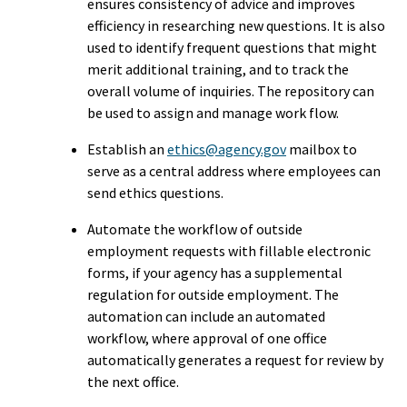
ensures consistency of advice and improves
efficiency in researching new questions. It is also
used to identify frequent questions that might
merit additional training, and to track the
overall volume of inquiries. The repository can
be used to assign and manage work flow.
Establish an
ethics@agency.gov
mailbox to
serve as a central address where employees can
send ethics questions.
Automate the workflow of outside
employment requests with fillable electronic
forms, if your agency has a supplemental
regulation for outside employment. The
automation can include an automated
workflow, where approval of one office
automatically generates a request for review by
the next office.