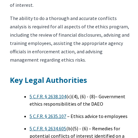
of interest.
The ability to do a thorough and accurate conflicts
analysis is required for all aspects of the ethics program,
including the review of financial disclosures, advising and
training employees, assisting the appropriate agency
officials in enforcement action, and advising
management regarding ethics risks.
Key Legal Authorities
5 C.F.R. § 2638.104
(c)(4), (6) - (8)– Government
ethics responsibilities of the DAEO
5 C.F.R. § 2635.107
– Ethics advice to employees
5 C.F.R. § 2634.605
(b)(5) - (6) – Remedies for
potential conflicts of interest identified on a