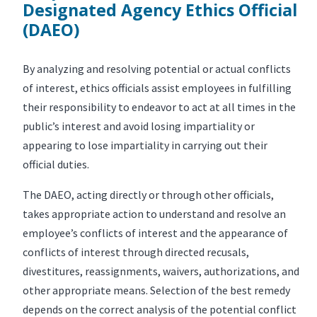
Designated Agency Ethics Official
(DAEO)
By analyzing and resolving potential or actual conflicts
of interest, ethics officials assist employees in fulfilling
their responsibility to endeavor to act at all times in the
public’s interest and avoid losing impartiality or
appearing to lose impartiality in carrying out their
official duties.
The DAEO, acting directly or through other officials,
takes appropriate action to understand and resolve an
employee’s conflicts of interest and the appearance of
conflicts of interest through directed recusals,
divestitures, reassignments, waivers, authorizations, and
other appropriate means. Selection of the best remedy
depends on the correct analysis of the potential conflict