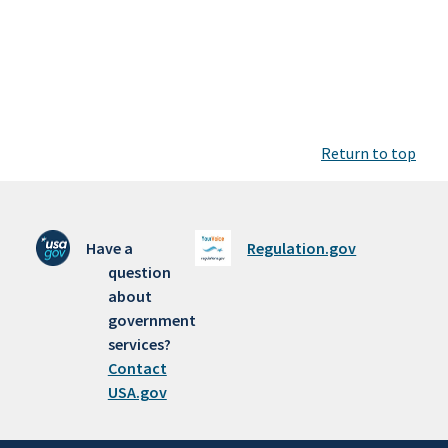
Return to top
Have a
Regulation.gov
question
about
government
services?
Contact
USA.gov