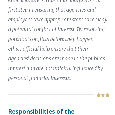
first step in ensuring that agencies and
employees take appropriate steps to remedy
a potential conflict of interest. By resolving
potential conflicts before they happen,
ethics official help ensure that their
agencies’ decisions are made in the public’s
interest and are not unfairly influenced by
personal financial interests.
Responsibilities of the