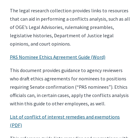
The legal research collection provides links to resources
that can aid in performing a conflicts analysis, such as all
of OGE’s Legal Advisories, rulemaking preambles,
legislative histories, Department of Justice legal
opinions, and court opinions.
PAS Nominee Ethics Agreement Guide (Word)
This document provides guidance to agency reviewers
who draft ethics agreements for nominees to positions
requiring Senate confirmation (“PAS nominees”). Ethics
officials can, in certain cases, apply the conflicts analysis
within this guide to other employees, as well.
List of conflict of interest remedies and exemptions
(PDF)