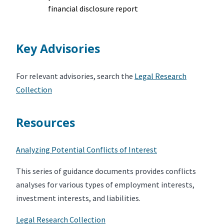
financial disclosure report
Key Advisories
For relevant advisories, search the
Legal Research
Collection
Resources
Analyzing Potential Conflicts of Interest
This series of guidance documents provides conflicts
analyses for various types of employment interests,
investment interests, and liabilities.
Legal Research Collection