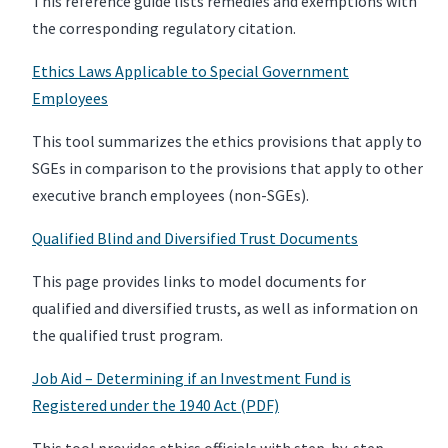
This reference guide lists remedies and exemptions with
the corresponding regulatory citation.
Ethics Laws Applicable to Special Government
Employees
This tool summarizes the ethics provisions that apply to
SGEs in comparison to the provisions that apply to other
executive branch employees (non-SGEs).
Qualified Blind and Diversified Trust Documents
This page provides links to model documents for
qualified and diversified trusts, as well as information on
the qualified trust program.
Job Aid – Determining if an Investment Fund is
Registered under the 1940 Act (PDF)
This tool provides ethics officials with step-by-step