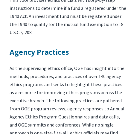
instructions to determine if a fund a registered under the
1940 Act. An investment fund must be registered under
the 1940 to qualify for the mutual fund exemption to 18
U.S.C. § 208.
Agency Practices
As the supervising ethics office, OGE has insight into the
methods, procedures, and practices of over 140 agency
ethics programs and seeks to highlight these practices
as a resource for improving ethics programs across the
executive branch. The following practices are gathered
from OGE program reviews, agency responses to Annual
Agency Ethics Program Questionnaires and data calls,
and OGE summits and conferences. While no single
approach is one-size-fits-all, ethics officials may find