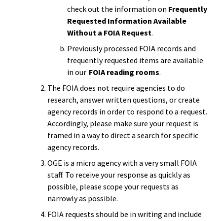
check out the information on
Frequently
Requested Information Available
Without a FOIA Request
.
Previously processed FOIA records and
frequently requested items are available
in our
FOIA reading rooms
.
The FOIA does not require agencies to do
research, answer written questions, or create
agency records in order to respond to a request.
Accordingly, please make sure your request is
framed in a way to direct a search for specific
agency records.
OGE is a micro agency with a very small FOIA
staff. To receive your response as quickly as
possible, please scope your requests as
narrowly as possible.
FOIA requests should be in writing and include