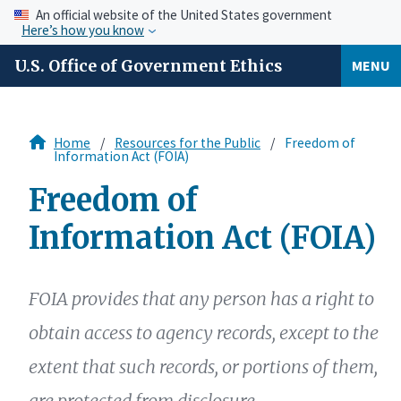
An official website of the United States government
Here’s how you know
U.S. Office of Government Ethics
MENU
Home
Resources for the Public
Freedom of
Information Act (FOIA)
Freedom of
Information Act (FOIA)
FOIA provides that any person has a right to
obtain access to agency records, except to the
extent that such records, or portions of them,
are protected from disclosure.