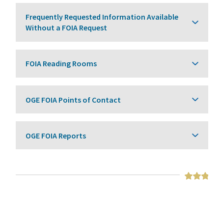
Frequently Requested Information Available
Without a FOIA Request
FOIA Reading Rooms
OGE FOIA Points of Contact
OGE FOIA Reports