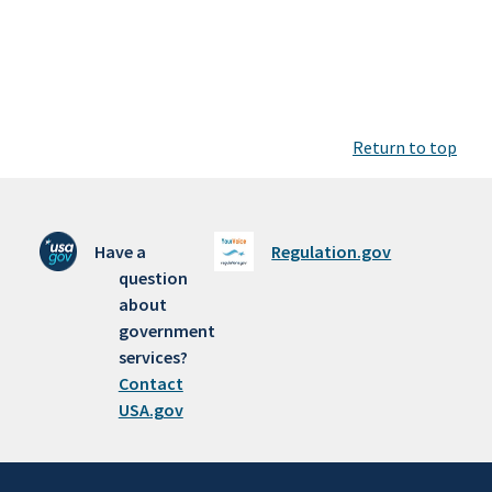
Return to top
Have a
Regulation.gov
question
about
government
services?
Contact
USA.gov