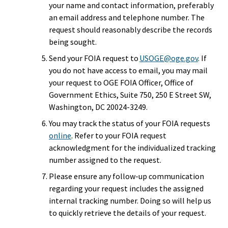
your name and contact information, preferably
an email address and telephone number. The
request should reasonably describe the records
being sought.
Send your FOIA request to
USOGE@oge.gov
. If
you do not have access to email, you may mail
your request to OGE FOIA Officer, Office of
Government Ethics, Suite 750, 250 E Street SW,
Washington, DC 20024-3249.
You may track the status of your FOIA requests
online
. Refer to your FOIA request
acknowledgment for the individualized tracking
number assigned to the request.
Please ensure any follow-up communication
regarding your request includes the assigned
internal tracking number. Doing so will help us
to quickly retrieve the details of your request.