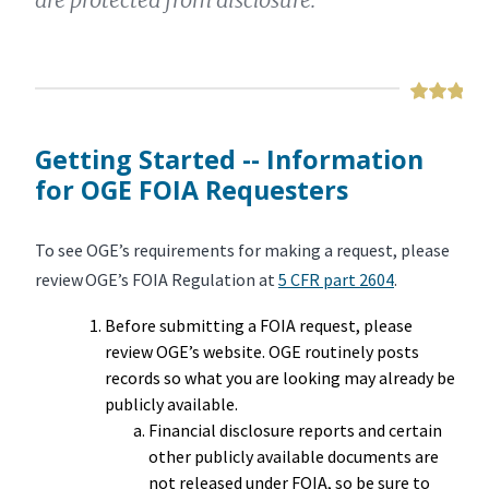
Getting Started -- Information
for OGE FOIA Requesters
To see OGE’s requirements for making a request, please
review OGE’s FOIA Regulation at
5 CFR part 2604
.
Before submitting a FOIA request, please
review OGE’s website. OGE routinely posts
records so what you are looking may already be
publicly available.
Financial disclosure reports and certain
other publicly available documents are
not released under FOIA, so be sure to