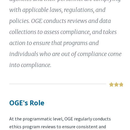
with applicable laws, regulations, and
policies. OGE conducts reviews and data
collections to assess compliance, and takes
action to ensure that programs and
individuals who are out of compliance come
into compliance.
OGE's Role
At the programmatic level, OGE regularly conducts
ethics program reviews to ensure consistent and