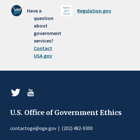
Have a
Regulation.gov
question
about
government
services?
Contact
USA.gov
U.S. Office of Government Ethics
contactoge@oge.gov
|
(202) 482-9300