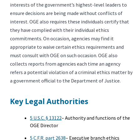
interests of the government’s highest-level leaders to
ensure decisions are being made without conflicts of
interest. OGE also requires these individuals certify that
they have complied with their individual ethics
commitments. On occasion, agencies may find it
appropriate to waive certain ethics requirements and
must consult with OGE on such occasion. OGE also
collects reports from agencies each time an agency
refers a potential violation of a criminal ethics matter by
a government official to the Department of Justice.
Key Legal Authorities
5 U.S.C. § 13122
– Authority and functions of the
OGE Director
5 C.F.R. part 2638
– Executive branch ethics