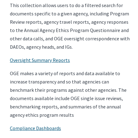
This collection allows users to do a filtered search for
documents specific to a given agency, including Program
Review reports, agency travel reports, agency responses
to the Annual Agency Ethics Program Questionnaire and
other data calls, and OGE oversight correspondence with
DAEOs, agency heads, and IGs.
Oversight Summary Reports
OGE makes a variety of reports and data available to
increase transparency and so that agencies can
benchmark their programs against other agencies. The
documents available include OGE single issue reviews,
benchmarking reports, and summaries of the annual
agency ethics program results
Compliance Dashboards