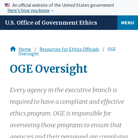
An official website of the United States government
Here’s how you know
U.S. Office of Government Ethics
MENU
Home
Resources for Ethics Officials
OGE
Oversight
OGE Oversight
Every agency in the executive branch is
required to have a compliant and effective
ethics program. OGE is responsible for
overseeing those programs to ensure that
agencies and their personnel are complying