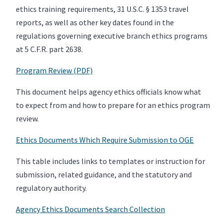
ethics training requirements, 31 U.S.C. § 1353 travel
reports, as well as other key dates found in the
regulations governing executive branch ethics programs
at 5 C.F.R. part 2638.
Program Review (PDF)
This document helps agency ethics officials know what
to expect from and how to prepare for an ethics program
review.
Ethics Documents Which Require Submission to OGE
This table includes links to templates or instruction for
submission, related guidance, and the statutory and
regulatory authority.
Agency Ethics Documents Search Collection