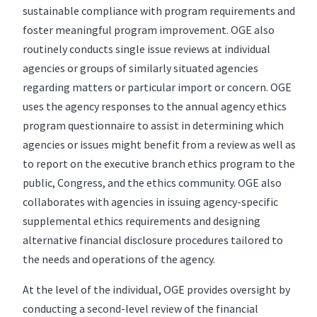
sustainable compliance with program requirements and
foster meaningful program improvement. OGE also
routinely conducts single issue reviews at individual
agencies or groups of similarly situated agencies
regarding matters or particular import or concern. OGE
uses the agency responses to the annual agency ethics
program questionnaire to assist in determining which
agencies or issues might benefit from a review as well as
to report on the executive branch ethics program to the
public, Congress, and the ethics community. OGE also
collaborates with agencies in issuing agency-specific
supplemental ethics requirements and designing
alternative financial disclosure procedures tailored to
the needs and operations of the agency.
At the level of the individual, OGE provides oversight by
conducting a second-level review of the financial