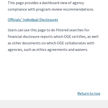
This page provides a dashboard view of agency
compliance with program review recommendations.
Officials’ Individual Disclosures
Users can use this page to do filtered searches for
financial disclosure reports which OGE certifies, as well
as other documents on which OGE collaborates with
agencies, such as ethics agreements and waivers.
Return to top