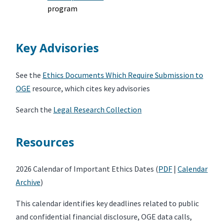
program
Key Advisories
See the
Ethics Documents Which Require Submission to
OGE
resource, which cites key advisories
Search the
Legal Research Collection
Resources
2026 Calendar of Important Ethics Dates (
PDF
|
Calendar
Archive
)
This calendar identifies key deadlines related to public
and confidential financial disclosure, OGE data calls,