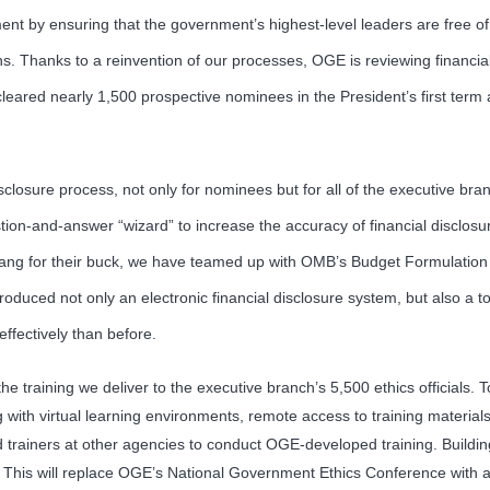
t by ensuring that the government’s highest-level leaders are free of co
s. Thanks to a reinvention of our processes, OGE is reviewing financial
leared nearly 1,500 prospective nominees in the President’s first term 
sclosure process, not only for nominees but for all of the executive bran
tion-and-answer “wizard” to increase the accuracy of financial disclos
t bang for their buck, we have teamed up with OMB’s Budget Formulation
oduced not only an electronic financial disclosure system, but also a too
ffectively than before.
 training we deliver to the executive branch’s 5,500 ethics officials. T
 with virtual learning environments, remote access to training material
 trainers at other agencies to conduct OGE-developed training. Buildin
4. This will replace OGE’s National Government Ethics Conference with a m