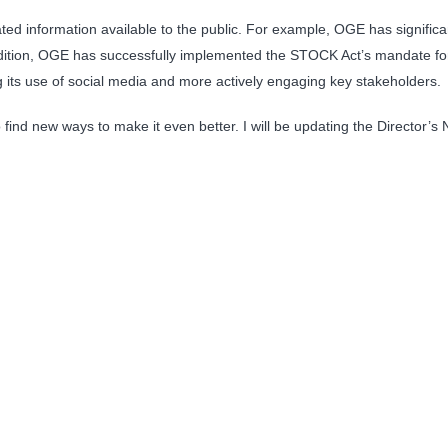
d information available to the public. For example, OGE has significant
dition, OGE has successfully implemented the STOCK Act’s mandate for p
its use of social media and more actively engaging key stakeholders.
find new ways to make it even better. I will be updating the Director’s 