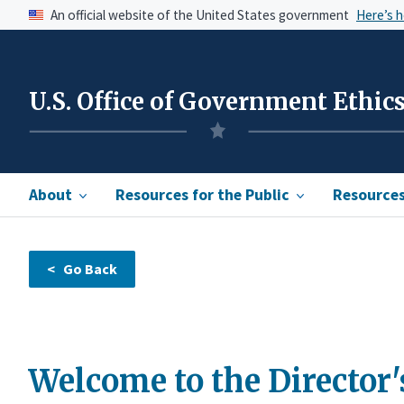
An official website of the United States government
Here’s 
U.S. Office of Government Ethic
About
Resources for the Public
Resources 
Welcome to the Director'