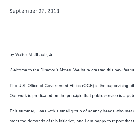
September 27, 2013
by Walter M. Shaub, Jr.
Welcome to the Director’s Notes. We have created this new feature
The U.S. Office of Government Ethics (OGE) is the supervising ethi
Our work is predicated on the principle that public service is a publ
This summer, I was with a small group of agency heads who met 
meet the demands of this initiative, and I am happy to report that