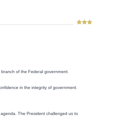
ve branch of the Federal government.
onfidence in the integrity of government.
 agenda. The President challenged us to