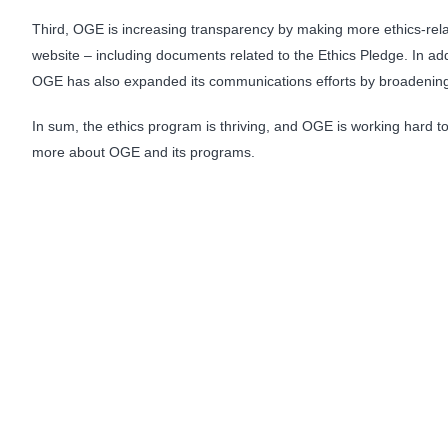
Third, OGE is increasing transparency by making more ethics-relate
website – including documents related to the Ethics Pledge. In ad
OGE has also expanded its communications efforts by broadening 
In sum, the ethics program is thriving, and OGE is working hard to 
more about OGE and its programs.