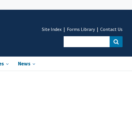
Site Index
Forms Library
Contact Us
es
News