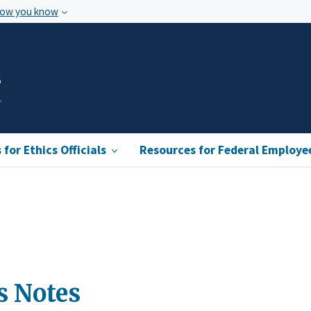
how you know
s
for Ethics Officials
Resources for Federal Employe
s Notes