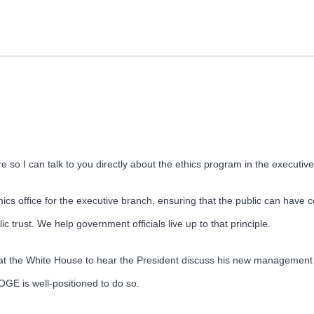
 so I can talk to you directly about the ethics program in the executi
cs office for the executive branch, ensuring that the public can have c
ic trust. We help government officials live up to that principle.
at the White House to hear the President discuss his new management
 OGE is well-positioned to do so.