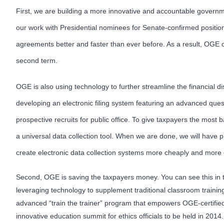
First, we are building a more innovative and accountable governmen
our work with Presidential nominees for Senate-confirmed position
agreements better and faster than ever before. As a result, OGE c
second term.
OGE is also using technology to further streamline the financial di
developing an electronic filing system featuring an advanced ques
prospective recruits for public office. To give taxpayers the mos
a universal data collection tool. When we are done, we will have pr
create electronic data collection systems more cheaply and more e
Second, OGE is saving the taxpayers money. You can see this in the
leveraging technology to supplement traditional classroom training
advanced “train the trainer” program that empowers OGE-certified
innovative education summit for ethics officials to be held in 201