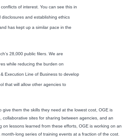
nflicts of interest. You can see this in
 disclosures and establishing ethics
and has kept up a similar pace in the
ch’s 28,000 public filers. We are
ures while reducing the burden on
 & Execution Line of Business to develop
l that will allow other agencies to
o give them the skills they need at the lowest cost, OGE is
s, collaborative sites for sharing between agencies, and an
g on lessons learned from these efforts, OGE is working on an
onth-long series of training events at a fraction of the cost.