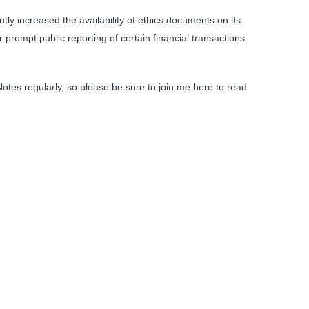
ly increased the availability of ethics documents on its
rompt public reporting of certain financial transactions.
Notes regularly, so please be sure to join me here to read