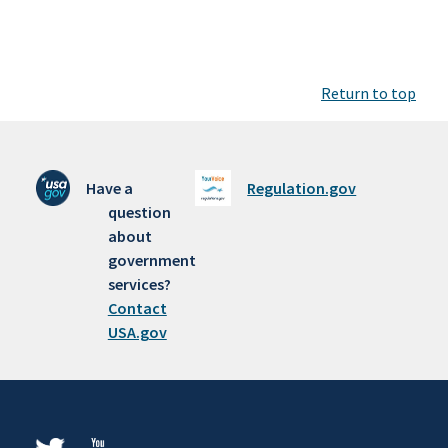
Return to top
Have a
Regulation.gov
question
about
government
services?
Contact
USA.gov