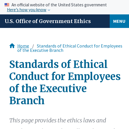
An official website of the United States government
Here’s how you know
U.S. Office of Government Ethics
MENU
Home
Standards of Ethical Conduct for Employees
of the Executive Branch
Standards of Ethical
Conduct for Employees
of the Executive
Branch
This page provides the ethics laws and