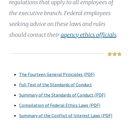
regulations that apply to all employees of
the executive branch. Federal employees
seeking advice on these laws and rules
should contact their
agency ethics officials
.
The Fourteen General Principles (PDF)
Full Text of the Standards of Conduct
Summary of the Standards of Conduct (PDF)
Compilation of Federal Ethics Laws (PDF)
Summary of the Conflict of Interest Laws (PDF)