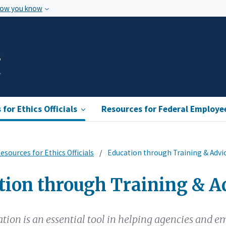
how you know
s
for Ethics Officials
Resources for Federal Employe
esources for Ethics Officials
Education through Training & Advi
tion through Training & A
ation is an essential tool in helping agencies and