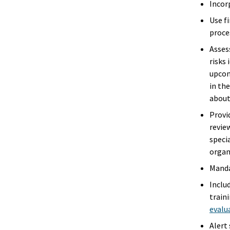
Incor
Use fi
proce
Asses
risks 
upcom
in th
about
Provi
review
speci
organ
Manda
Inclu
train
evalu
Alert 