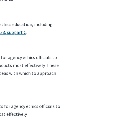
ethics education, including
638, subpart C
.
or agency ethics officials to
roducts most effectively. These
h ideas with which to approach
for agency ethics officials to
st effectively.