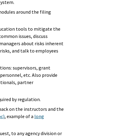
system.
 modules around the filing
ucation tools to mitigate the
or common issues, discuss
 managers about risks inherent
risks, and talk to employees
tions: supervisors, grant
T personnel, etc. Also provide
ationals, partner
uired by regulation.
back on the instructors and the
oc)
, example of a
long
quest, to any agency division or