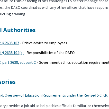
or acute risks of facing ethics challenges to better manage those r
 the DAEO coordinates with any other offices that have responsibi
ucting training.
l Authorities
R. § 2635.107
- Ethics advice to employees
R. § 2638.104(c)
- Responsibilities of the DAEO
R. part 2638, subpart C
- Government ethics education requiremen
sories
id: Overview of Education Requirements under the Revised 5 C.F.R.
sory provides a job aid to help ethics officials familiarize themse