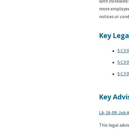
with increased 
more employees,
notices or cond
Key Lega
5 C.F.
5 C.F.
5 C.F.
Key Advi
LA-16-09: Job A
This legal advi