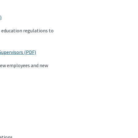
)
s education regulations to
Supervisors (PDF)
 new employees and new
ations.