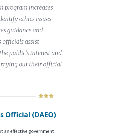
ion program increases
entify ethics issues
ees guidance and
officials assist
 the public’s interest and
rrying out their official
s Official (DAEO)
out an effective government