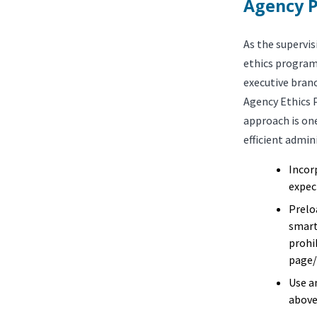
Agency P
As the supervis
ethics program
executive bran
Agency Ethics 
approach is one
efficient admin
Incor
expect
Prelo
smart
prohi
page/
Use a
above