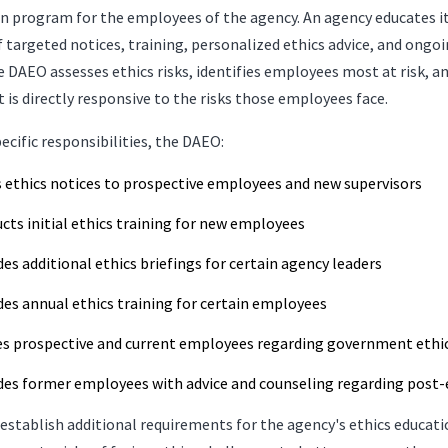
on program for the employees of the agency. An agency educates 
 targeted notices, training, personalized ethics advice, and ong
he DAEO assesses ethics risks, identifies employees most at risk, an
 is directly responsive to the risks those employees face.
cific responsibilities, the DAEO:
s ethics notices to prospective employees and new supervisors
cts initial ethics training for new employees
des additional ethics briefings for certain agency leaders
des annual ethics training for certain employees
es prospective and current employees regarding government ethic
des former employees with advice and counseling regarding post
stablish additional requirements for the agency's ethics educa