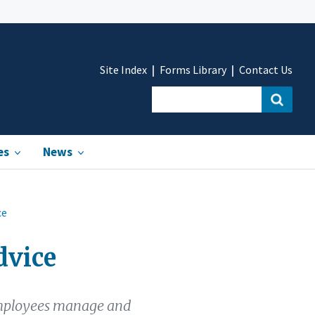
Site Index
Forms Library
Contact Us
es
News
ce
dvice
 employees manage and