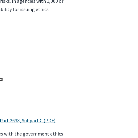
isks. In agencies with 1,000 or
lity for issuing ethics
ts
 Part 2638, Subpart C (PDF)
lves with the government ethics