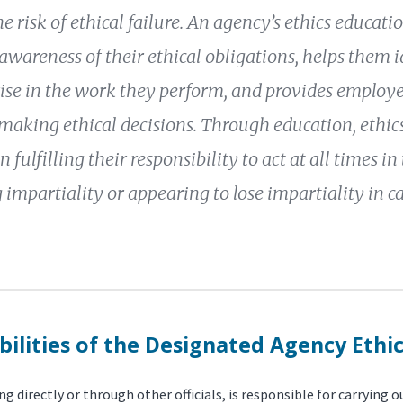
e risk of ethical failure. An agency’s ethics educat
wareness of their ethical obligations, helps them id
ise in the work they perform, and provides employ
making ethical decisions. Through education, ethics 
 fulfilling their responsibility to act at all times in
 impartiality or appearing to lose impartiality in ca
ilities of the Designated Agency Ethic
g directly or through other officials, is responsible for carrying 