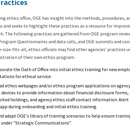
ractices
ing ethics office, OGE has insight into the methods, procedures, a
s and seeks to highlight these practices as a resource for improv
ch. The following practices are gathered from OGE program revie
Program Questionnaires and data calls, and OGE summits and conf
-size-fits-all, ethics officials may find other agencies’ practices u
istration of their own ethics program.
porate the Oath of Office into initial ethics training for new empl
ations for ethical service.
ad ethics webpages and/or ethics program applications on agenc
 devices to provide information about financial disclosure forms, 
bited holdings, and agency ethics staff contact information. Ale
app during onboarding and initial ethics training.
nd adapt OGE's library of training scenarios to help ensure trainin
 under "Strategic Communications”.