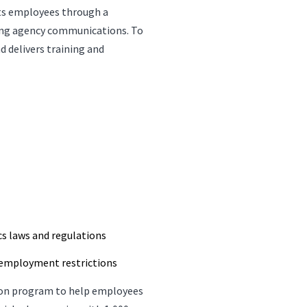
its employees through a
oing agency communications. To
d delivers training and
s laws and regulations
-employment restrictions
tion program to help employees