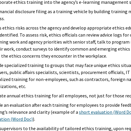
porate ethics training into the agency’s e-learning management 
nancial disclosure filing as a training vehicle by building training
ss.
s ethics risks across the agency and develop appropriate ethics ed
identified. To assess risk, ethics officials can review advice logs f
ing work and agency priorities with senior staff, talk to program
eir work, conduct surveys to identify common and emerging ethics 
 the ethics concerns they encounter in the workplace.
de specialized training to groups that may face unique ethics situa
ers, public affairs specialists, scientists, procurement officials, I
alized training for non-employees, such as contractors, foreign n
izations, etc.
te annual ethics training for all employees, not just for those req
de an evaluation after each training for employees to provide feed
ing’s relevance and clarity (example of a
short evaluation (Word D
ation (Word Doc)
).
supervisors to the availability of tailored ethics training, upon re