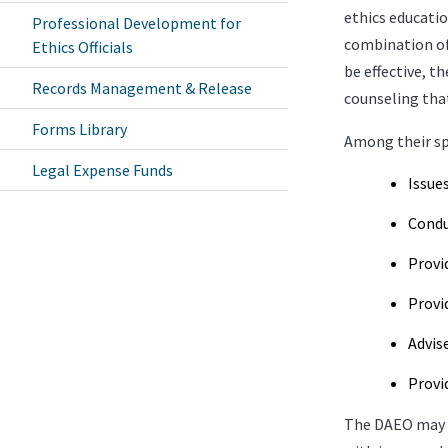
ethics educati
Professional Development for
combination of
Ethics Officials
be effective, t
Records Management & Release
counseling that
Forms Library
Among their spe
Legal Expense Funds
Issue
Condu
Provi
Provi
Advis
Provi
The DAEO may e