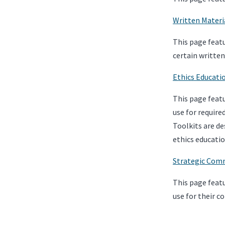
Written Materi
This page featu
certain writte
Ethics Educati
This page featu
use for require
Toolkits are de
ethics educatio
Strategic Comm
This page featu
use for their c