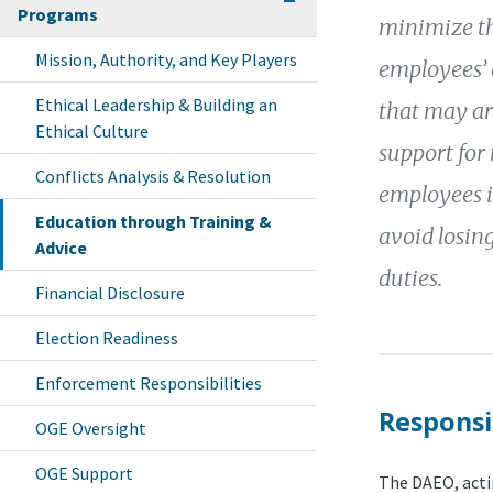
Programs
minimize th
Mission, Authority, and Key Players
employees’ a
Ethical Leadership & Building an
that may ar
Ethical Culture
support for 
Conflicts Analysis & Resolution
employees in
Education through Training &
avoid losing
Advice
duties.
Financial Disclosure
Election Readiness
Enforcement Responsibilities
Responsib
OGE Oversight
OGE Support
The DAEO, actin