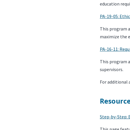
education requi
PA-19-05: Ethi
This program ad
maximize the ef
PA-16-11: Requ
This program a
supervisors.
For additional 
Resourc
Step-by-Step: 
This page feat