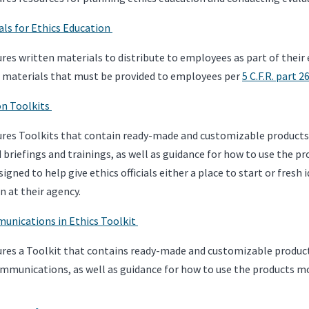
als for Ethics Education
res written materials to distribute to employees as part of their 
n materials that must be provided to employees per
5 C.F.R. part 2
on Toolkits
res Toolkits that contain ready-made and customizable products f
d briefings and trainings, as well as guidance for how to use the p
signed to help give ethics officials either a place to start or fres
n at their agency.
unications in Ethics Toolkit
res a Toolkit that contains ready-made and customizable products 
ommunications, as well as guidance for how to use the products mo