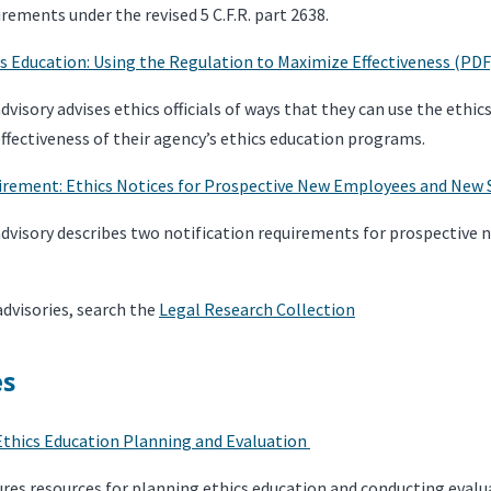
rements under the revised 5 C.F.R. part 2638.
cs Education: Using the Regulation to Maximize Effectiveness (PDF
visory advises ethics officials of ways that they can use the ethic
fectiveness of their agency’s ethics education programs.
irement: Ethics Notices for Prospective New Employees and New 
dvisory describes two notification requirements for prospective
advisories, search the
Legal Research Collection
es
Ethics Education Planning and Evaluation
ures resources for planning ethics education and conducting evalu