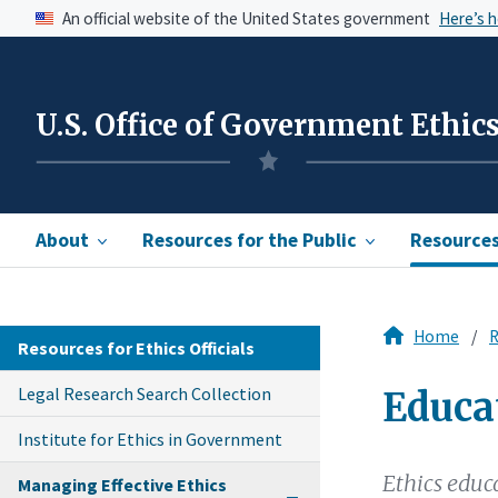
An official website of the United States government
Here’s 
U.S. Office of Government Ethic
About
Resources for the Public
Resources 
Home
R
Resources for Ethics Officials
Legal Research Search Collection
Educa
Institute for Ethics in Government
Ethics educ
Managing Effective Ethics