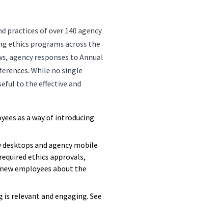
nd practices of over 140 agency
ing ethics programs across the
ws, agency responses to Annual
erences. While no single
seful to the effective and
oyees as a way of introducing
y desktops and agency mobile
required ethics approvals,
rt new employees about the
g is relevant and engaging. See