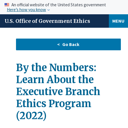
An official website of the United States government
Here’s how you know
U.S. Office of Government Ethics
MENU
By the Numbers:
Learn About the
Executive Branch
Ethics Program
(2022)