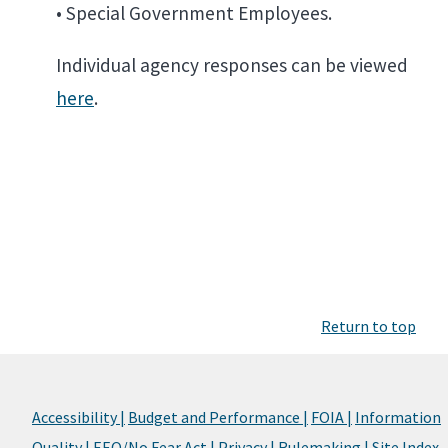
• Special Government Employees.
Individual agency responses can be viewed
here
.
Return to top
Accessibility |
Budget and Performance |
FOIA |
Information
Quality |
EEO/No Fear Act |
Privacy |
Rulemaking |
Site Index