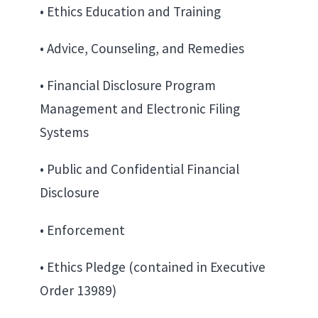
• Ethics Education and Training
• Advice, Counseling, and Remedies
• Financial Disclosure Program
Management and Electronic Filing
Systems
• Public and Confidential Financial
Disclosure
• Enforcement
• Ethics Pledge (contained in Executive
Order 13989)