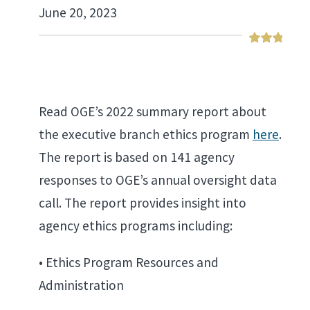
June 20, 2023
Read OGE’s 2022 summary report about
the executive branch ethics program
here
.
The report is based on 141 agency
responses to OGE’s annual oversight data
call. The report provides insight into
agency ethics programs including:
• Ethics Program Resources and
Administration