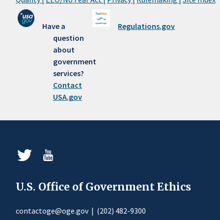
Have a
Regulations.gov
question
about
government
services?
Contact
USA.gov
U.S. Office of Government Ethics
contactoge@oge.gov
|
(202) 482-9300