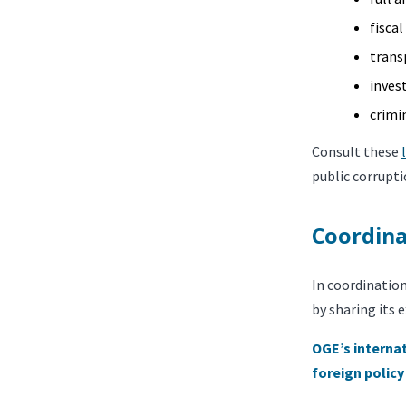
fisca
trans
inves
crimi
Consult these
public corrupti
Coordina
In coordinatio
by sharing its 
OGE’s internat
foreign policy