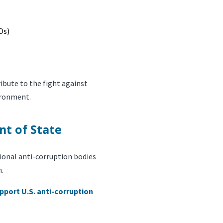
Os)
bute to the fight against
ironment.
nt of State
ional anti-corruption bodies
h.
pport U.S. anti-corruption