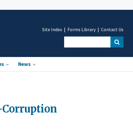
Site Index
Forms Library
Contact Us
es
News
i-Corruption