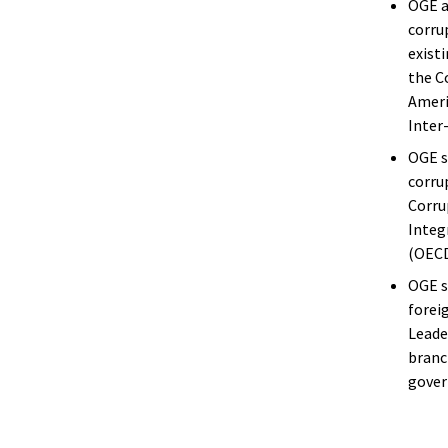
OGE a
corru
exist
the C
Ameri
Inter
OGE s
corru
Corru
Integ
(OECD
OGE s
forei
Leade
branc
gover