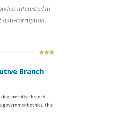
bodies interested in
 anti-corruption
cutive Branch
sing executive branch
to government ethics, this