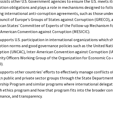
ssists other U.S. Government agencies to ensure the U.S. meets its
ption obligations and plays a role in mechanisms designed to fo
ing international anti-corruption agreements, such as those unde
ouncil of Europe's Groups of States against Corruption (GRECO), 
can States' Committee of Experts of the Follow-up Mechanism f
-American Convention against Corruption (MESICIC).
upports U.S. participation in international organizations which s
ption norms and good governance policies such as the United Nat
ption (UNCAC), Inter-American Convention against Corruption (IA
rity Officers Working Group of the Organization for Economic C
).
upports other countries’ efforts to effectively manage conflicts o
gn public and private sector groups through the State Department’
rship Program and similar programs where international delegati
h ethics program and how that program fits into the broader cont
nance, and transparency.