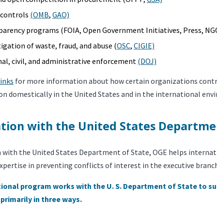
l controls
(OMB
,
GAO)
parency programs (FOIA, Open Government Initiatives, Press, NG
tigation of waste, fraud, and abuse (
OSC
,
CIGIE)
nal, civil, and administrative enforcement
(DOJ)
links
for more information about how certain organizations contri
on domestically in the United States and in the international env
tion with the United States Departme
n with the United States Department of State, OGE helps internat
expertise in preventing conflicts of interest in the executive branc
ional program works with the U. S. Department of State to su
 primarily in three ways.