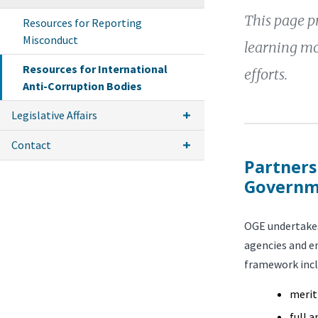
This page pr
Resources for Reporting
Misconduct
learning mo
Resources for International
efforts.
Anti-Corruption Bodies
Legislative Affairs
Contact
Partners
Governm
OGE undertakes
agencies and en
framework inc
merit
full 