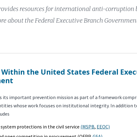
ovides resources for international anti-corruption 
re about the Federal Executive Branch Government
 Within the United States Federal Exe
ent
 its important prevention mission as part of a framework compri
tities whose work focuses on institutional integrity. In addition 
ludes
 system protections in the civil service
(MSPB
,
EEOC)
and open competition in procurement (OFPP,
GSA)