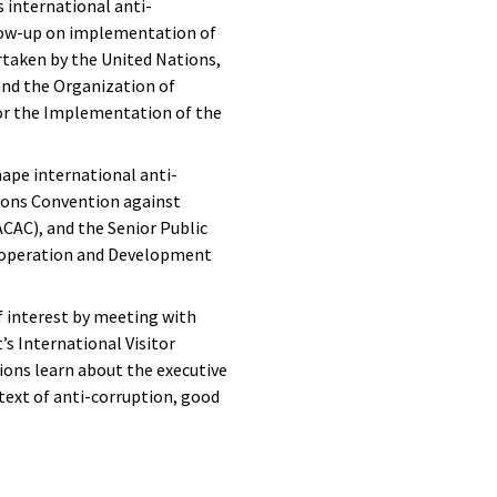
 international anti-
llow-up on implementation of
rtaken by the United Nations,
and the Organization of
or the Implementation of the
hape international anti-
ions Convention against
CAC), and the Senior Public
o-operation and Development
f interest by meeting with
s International Visitor
ons learn about the executive
ext of anti-corruption, good