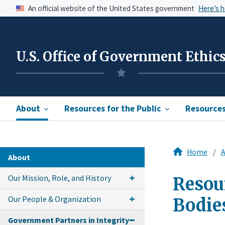
An official website of the United States government
Here’s 
U.S. Office of Government Ethic
About
Resources for the Public
Resources 
Home
A
About
Our Mission, Role, and History
Resour
Our People & Organization
Bodie
Government Partners in Integrity