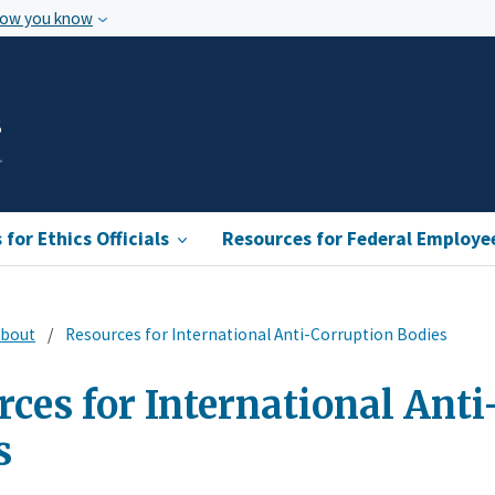
how you know
s
for Ethics Officials
Resources for Federal Employe
bout
Resources for International Anti-Corruption Bodies
ces for International Ant
s