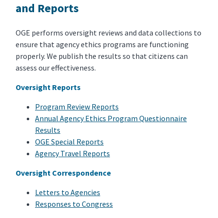
and Reports
OGE performs oversight reviews and data collections to
ensure that agency ethics programs are functioning
properly. We publish the results so that citizens can
assess our effectiveness.
Oversight Reports
Program Review Reports
Annual Agency Ethics Program Questionnaire
Results
OGE Special Reports
Agency Travel Reports
Oversight Correspondence
Letters to Agencies
Responses to Congress