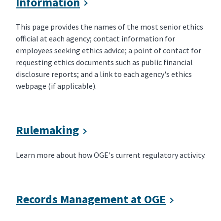
Information
This page provides the names of the most senior ethics
official at each agency; contact information for
employees seeking ethics advice; a point of contact for
requesting ethics documents such as public financial
disclosure reports; and a link to each agency's ethics
webpage (if applicable).
Rulemaking
Learn more about how OGE's current regulatory activity.
Records Management at OGE