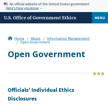
An official website of the United States government
Here’s how you know
U.S. Office of Government Ethics
MENU
Home
About
Information Management
Open Government
Open Government
Officials’ Individual Ethics
Disclosures