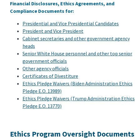
Financial Disclosures, Ethics Agreements, and
Compliance Documents for:
Presidential and Vice Presidential Candidates
President and Vice President
Cabinet secretaries and other government agency
heads
Senior White House personnel and other top senior
government officials
Other agency officials
Certificates of Divestiture
Ethics Pledge Waivers (Biden Administration Ethics
Pledge E.O. 13989)
Ethics Pledge Waivers (Trump Administration Ethics
Pledge E.O. 13770)
Ethics Program Oversight Documents