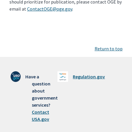
should prioritize for publication, please contact OGE by
email at
ContactOGE@oge.gov
.
Return to top
Have a
Regulation.gov
question
about
government
services?
Contact
USA.gov