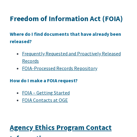
Freedom of Information Act (FOIA)
Where do I find documents that have already been
released?
Frequently Requested and Proactively Released
Records
FOIA-Processed Records Repository
How do I make a FOIA request?
FOIA – Getting Started
FOIA Contacts at OGE
Agency Ethics Program Contact