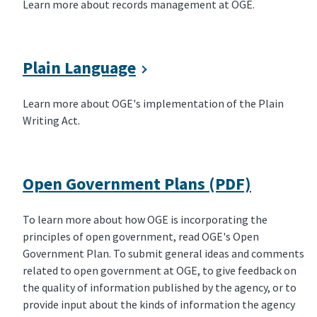
Learn more about records management at OGE.
Plain Language
Learn more about OGE's implementation of the Plain
Writing Act.
Open Government Plans (PDF)
To learn more about how OGE is incorporating the
principles of open government, read OGE's Open
Government Plan. To submit general ideas and comments
related to open government at OGE, to give feedback on
the quality of information published by the agency, or to
provide input about the kinds of information the agency