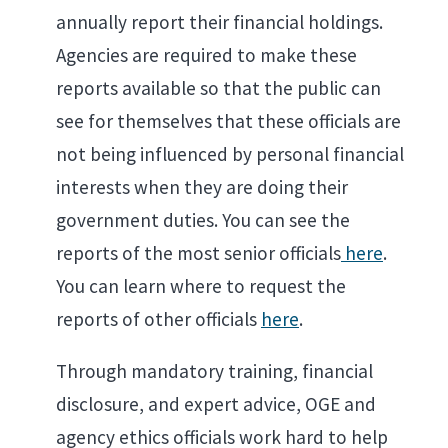
annually report their financial holdings.
Agencies are required to make these
reports available so that the public can
see for themselves that these officials are
not being influenced by personal financial
interests when they are doing their
government duties. You can see the
reports of the most senior officials
here
.
You can learn where to request the
reports of other officials
here
.
Through mandatory training, financial
disclosure, and expert advice, OGE and
agency ethics officials work hard to help