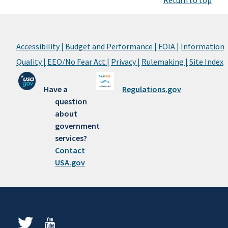
Return to top
Accessibility |
Budget and Performance |
FOIA |
Information
Quality |
EEO/No Fear Act |
Privacy |
Rulemaking |
Site Index
Have a
Regulations.gov
question
about
government
services?
Contact
USA.gov