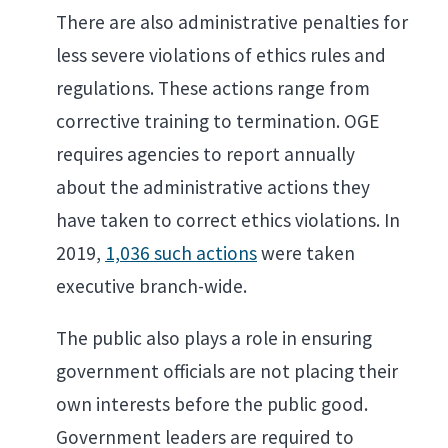
There are also administrative penalties for
less severe violations of ethics rules and
regulations. These actions range from
corrective training to termination. OGE
requires agencies to report annually
about the administrative actions they
have taken to correct ethics violations. In
2019,
1,036 such actions
were taken
executive branch-wide.
The public also plays a role in ensuring
government officials are not placing their
own interests before the public good.
Government leaders are required to