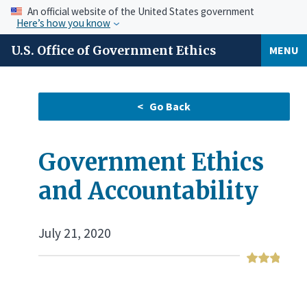
An official website of the United States government
Here’s how you know
U.S. Office of Government Ethics
MENU
Government Ethics
and Accountability
July 21, 2020