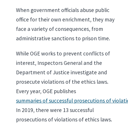
When government officials abuse public
office for their own enrichment, they may
face a variety of consequences, from
administrative sanctions to prison time.
While OGE works to prevent conflicts of
interest, Inspectors General and the
Department of Justice investigate and
prosecute violations of the ethics laws.
Every year, OGE publishes
summaries of successful prosecutions of violati
In 2019, there were 13 successful
prosecutions of violations of ethics laws.