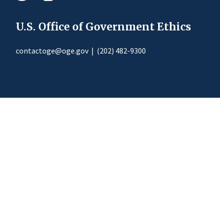
U.S. Office of Government Ethics
contactoge@oge.gov
|
(202) 482-9300