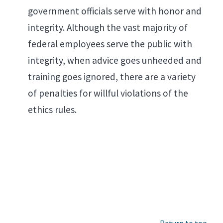
government officials serve with honor and
integrity. Although the vast majority of
federal employees serve the public with
integrity, when advice goes unheeded and
training goes ignored, there are a variety
of penalties for willful violations of the
ethics rules.