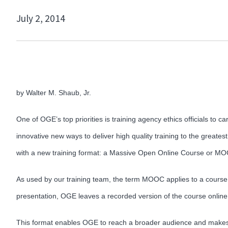
July 2, 2014
by Walter M. Shaub, Jr.
One of OGE’s top priorities is training agency ethics officials to 
innovative new ways to deliver high quality training to the greatest
with a new training format: a Massive Open Online Course or M
As used by our training team, the term MOOC applies to a course th
presentation, OGE leaves a recorded version of the course online f
This format enables OGE to reach a broader audience and makes O