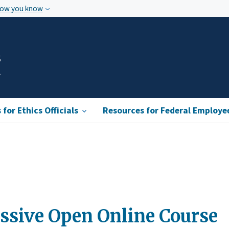
how you know
s
for Ethics Officials
Resources for Federal Employe
assive Open Online Course