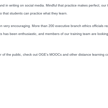
nd in writing on social media. Mindful that practice makes perfect, our 
that students can practice what they learn.
been very encouraging. More than 200 executive branch ethics officials 
s has been enthusiastic, and members of our training team are looking
er of the public, check out OGE’s MOOCs and other distance learning 