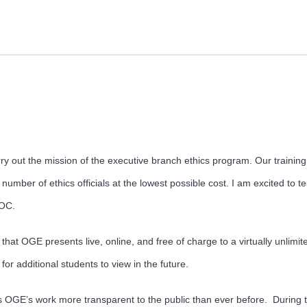
carry out the mission of the executive branch ethics program. Our traini
 number of ethics officials at the lowest possible cost. I am excited to t
OOC.
at OGE presents live, online, and free of charge to a virtually unlimite
or additional students to view in the future.
GE’s work more transparent to the public than ever before. During th