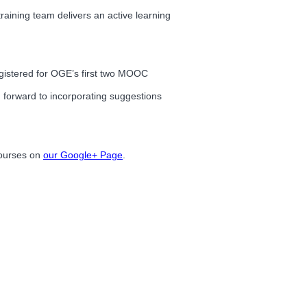
training team delivers an active learning
registered for OGE’s first two MOOC
 forward to incorporating suggestions
courses on
our Google+ Page
.