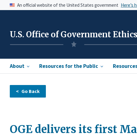
An official website of the United States government
Here’s 
U.S. Office of Government Ethic
About
Resources for the Public
Resources 
OGE delivers its first M