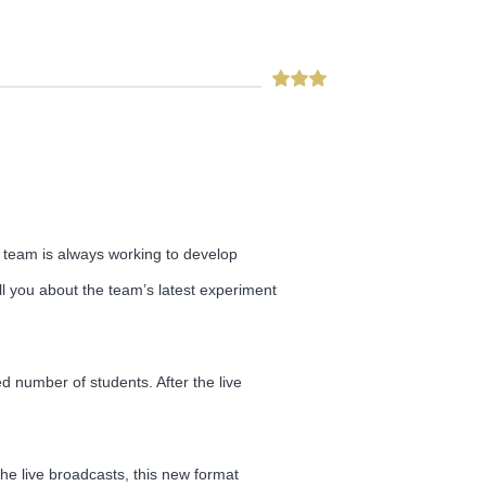
ng team is always working to develop
ell you about the team’s latest experiment
d number of students. After the live
e live broadcasts, this new format