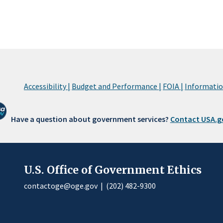
Accessibility |
Budget and Performance |
FOIA |
Information
Have a question about government services?
Contact USA.g
U.S. Office of Government Ethics
contactoge@oge.gov
|
(202) 482-9300