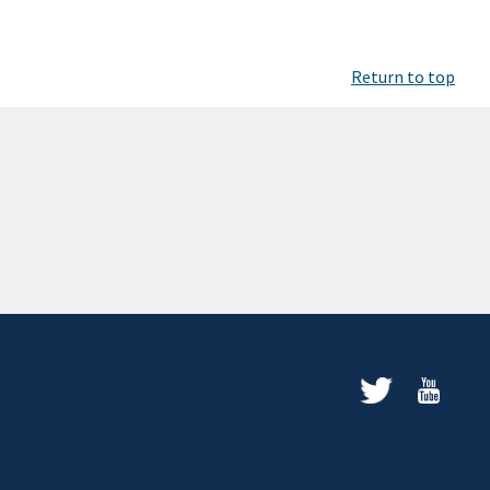
Return to top