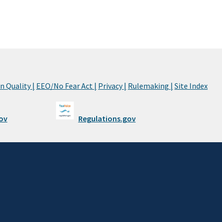
 Quality |
EEO/No Fear Act |
Privacy |
Rulemaking |
Site Index
ov
Regulations.gov