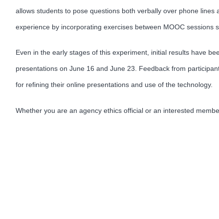
allows students to pose questions both verbally over phone lines a
experience by incorporating exercises between MOOC sessions so 
Even in the early stages of this experiment, initial results have 
presentations on June 16 and June 23. Feedback from participant
for refining their online presentations and use of the technology.
Whether you are an agency ethics official or an interested memb