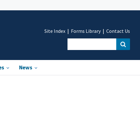
Site Index
Forms Library
Contact Us
es
News