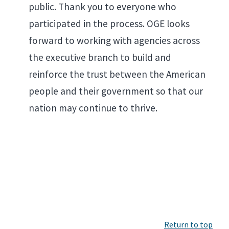
public. Thank you to everyone who
participated in the process. OGE looks
forward to working with agencies across
the executive branch to build and
reinforce the trust between the American
people and their government so that our
nation may continue to thrive.
Return to top