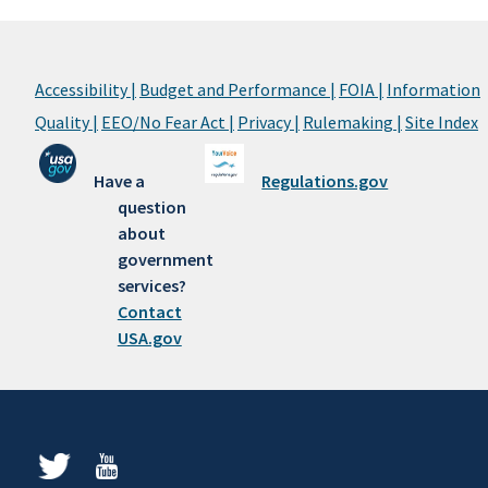
Accessibility |
Budget and Performance |
FOIA |
Information
Quality |
EEO/No Fear Act |
Privacy |
Rulemaking |
Site Index
Have a
Regulations.gov
question
about
government
services?
Contact
USA.gov