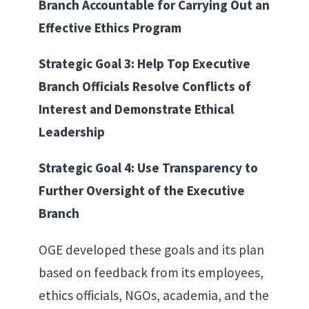
Branch Accountable for Carrying Out an
Effective Ethics Program
Strategic Goal 3: Help Top Executive
Branch Officials Resolve Conflicts of
Interest and Demonstrate Ethical
Leadership
Strategic Goal 4: Use Transparency to
Further Oversight of the Executive
Branch
OGE developed these goals and its plan
based on feedback from its employees,
ethics officials, NGOs, academia, and the