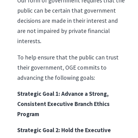
Our form of government requires that the
public can be certain that government
decisions are made in their interest and
are not impaired by private financial
interests.
To help ensure that the public can trust
their government, OGE commits to
advancing the following goals:
Strategic Goal 1: Advance a Strong,
Consistent Executive Branch Ethics
Program
Strategic Goal 2: Hold the Executive