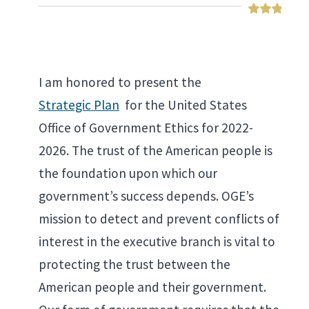
I am honored to present the
Strategic Plan
for the United States
Office of Government Ethics for 2022-
2026. The trust of the American people is
the foundation upon which our
government’s success depends. OGE’s
mission to detect and prevent conflicts of
interest in the executive branch is vital to
protecting the trust between the
American people and their government.