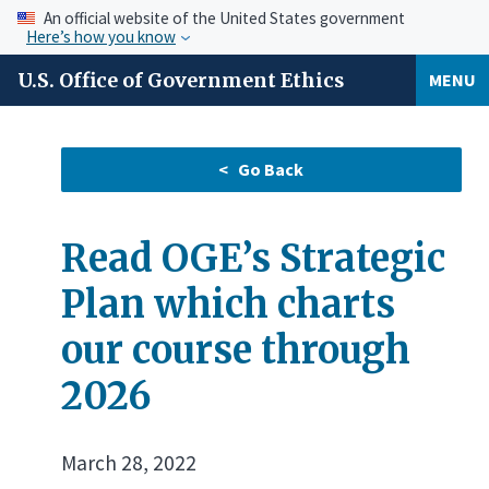
An official website of the United States government
Here’s how you know
U.S. Office of Government Ethics
MENU
Read OGE’s Strategic
Plan which charts
our course through
2026
March 28, 2022