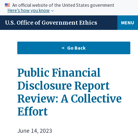
An official website of the United States government
Here’s how you know
U.S. Office of Government Ethics
MENU
Public Financial
Disclosure Report
Review: A Collective
Effort
June 14, 2023