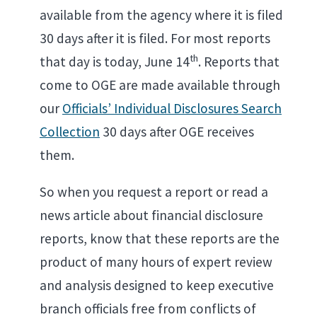
available from the agency where it is filed
30 days after it is filed. For most reports
th
that day is today, June 14
. Reports that
come to OGE are made available through
our
Officials’ Individual Disclosures Search
Collection
30 days after OGE receives
them.
So when you request a report or read a
news article about financial disclosure
reports, know that these reports are the
product of many hours of expert review
and analysis designed to keep executive
branch officials free from conflicts of