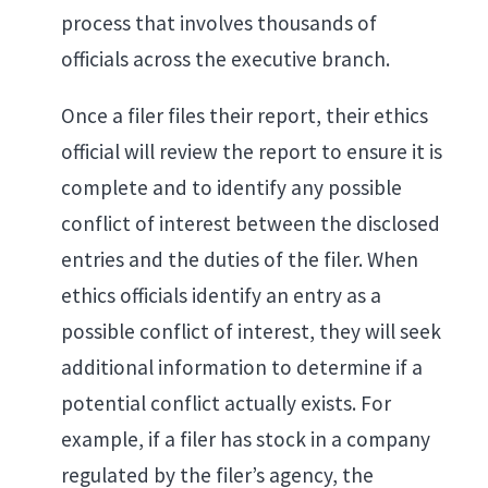
process that involves thousands of
officials across the executive branch.
Once a filer files their report, their ethics
official will review the report to ensure it is
complete and to identify any possible
conflict of interest between the disclosed
entries and the duties of the filer. When
ethics officials identify an entry as a
possible conflict of interest, they will seek
additional information to determine if a
potential conflict actually exists. For
example, if a filer has stock in a company
regulated by the filer’s agency, the