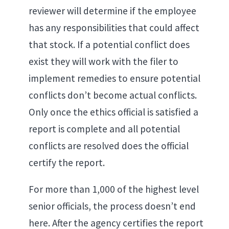
reviewer will determine if the employee
has any responsibilities that could affect
that stock. If a potential conflict does
exist they will work with the filer to
implement remedies to ensure potential
conflicts don’t become actual conflicts.
Only once the ethics official is satisfied a
report is complete and all potential
conflicts are resolved does the official
certify the report.
For more than 1,000 of the highest level
senior officials, the process doesn’t end
here. After the agency certifies the report