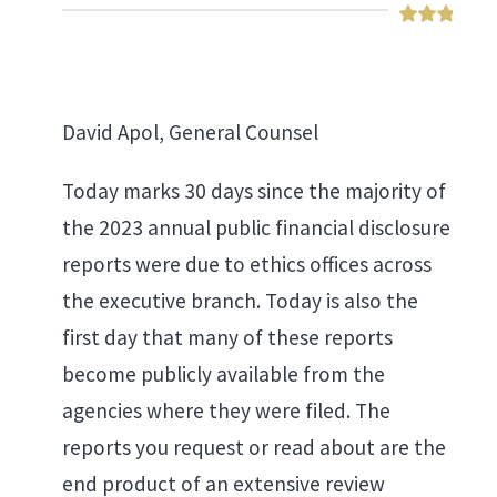
David Apol, General Counsel
Today marks 30 days since the majority of
the 2023 annual public financial disclosure
reports were due to ethics offices across
the executive branch. Today is also the
first day that many of these reports
become publicly available from the
agencies where they were filed. The
reports you request or read about are the
end product of an extensive review