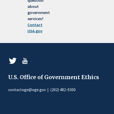
question
about
government
services?
Contact
USA.gov
U.S. Office of Government Ethics
contactoge@oge.gov
|
(202) 482-9300