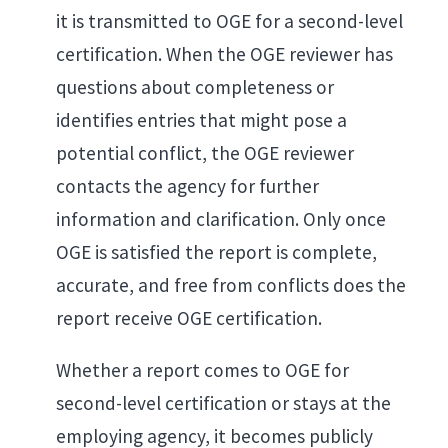
it is transmitted to OGE for a second-level
certification. When the OGE reviewer has
questions about completeness or
identifies entries that might pose a
potential conflict, the OGE reviewer
contacts the agency for further
information and clarification. Only once
OGE is satisfied the report is complete,
accurate, and free from conflicts does the
report receive OGE certification.
Whether a report comes to OGE for
second-level certification or stays at the
employing agency, it becomes publicly