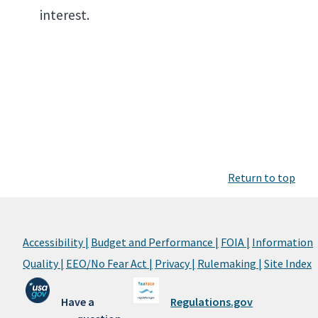
interest.
Return to top
Accessibility |
Budget and Performance |
FOIA |
Information
Quality |
EEO/No Fear Act |
Privacy |
Rulemaking |
Site Index
Have a
Regulations.gov