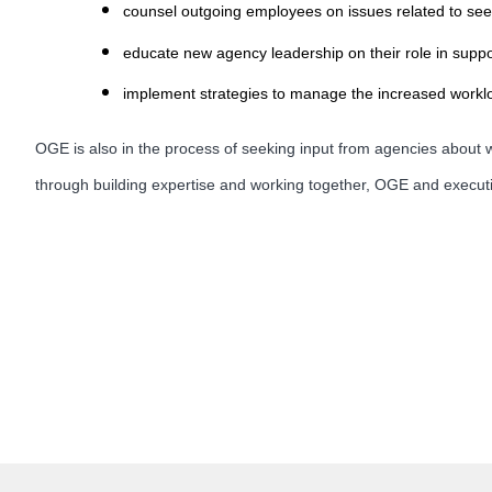
counsel outgoing employees on issues related to see
educate new agency leadership on their role in suppor
implement strategies to manage the increased workloa
OGE is also in the process of seeking input from agencies about wa
through building expertise and working together, OGE and executi