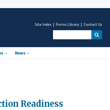
Site Index
Forms Library
Contact Us
es
News
ction Readiness