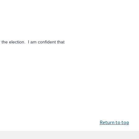
 the election. I am confident that
Return to top