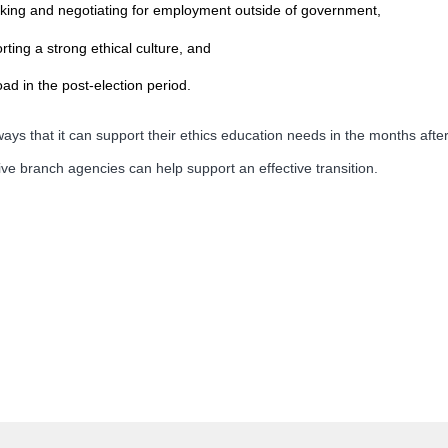
king and negotiating for employment outside of government,
ting a strong ethical culture, and
d in the post-election period.
ys that it can support their ethics education needs in the months after
ve branch agencies can help support an effective transition.