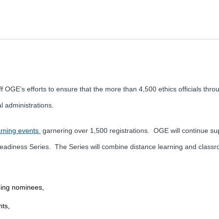
 OGE’s efforts to ensure that the more than 4,500 ethics officials thr
al administrations.
arning events
garnering over 1,500 registrations. OGE will continue suppo
n Readiness Series. The Series will combine distance learning and class
oming nominees,
ts,