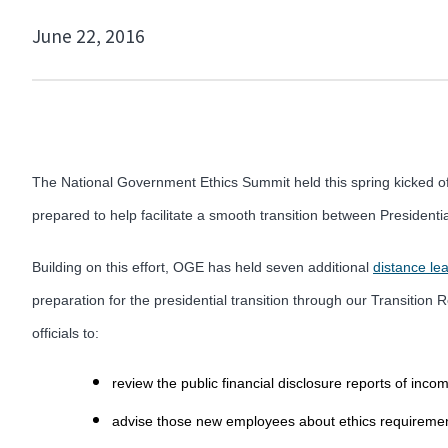
June 22, 2016
The National Government Ethics Summit held this spring kicked off
prepared to help facilitate a smooth transition between Presidenti
Building on this effort, OGE has held seven additional
distance le
preparation for the presidential transition through our Transitio
officials to:
review the public financial disclosure reports of inc
advise those new employees about ethics requiremen