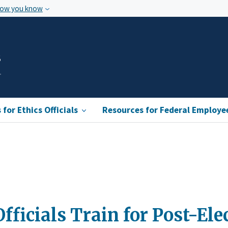
how you know
s
for Ethics Officials
Resources for Federal Employe
ficials Train for Post-Ele