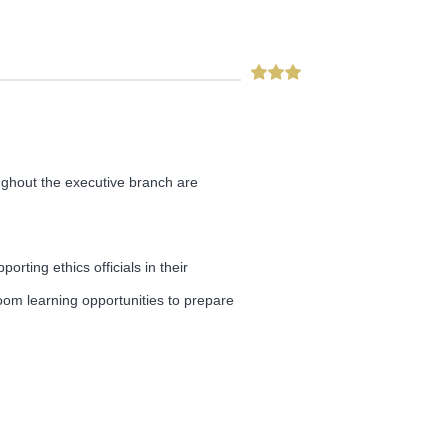
oughout the executive branch are
rting ethics officials in their
room learning opportunities to prepare