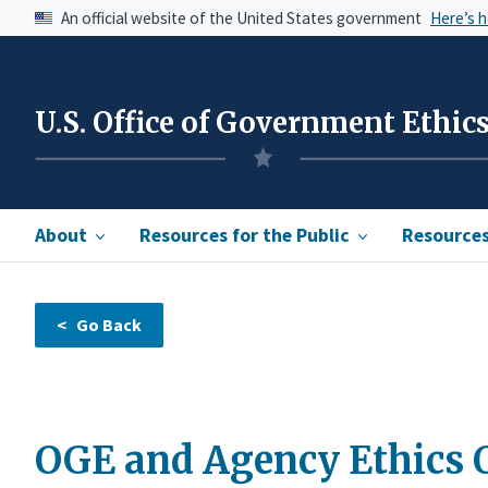
An official website of the United States government
Here’s 
U.S. Office of Government Ethic
About
Resources for the Public
Resources 
OGE and Agency Ethics Of