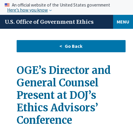
An official website of the United States government
Here’s how you know
U.S. Office of Government Ethics
MENU
OGE’s Director and
General Counsel
Present at DOJ’s
Ethics Advisors’
Conference