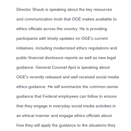
Director Shaub is speaking about the key resources
and communication tools that OGE makes available to
ethics officials across the country. He is providing
participants with timely updates on OGE's current
initiatives, including modernized ethics regulations and
public financial disclosure reports as well as new legal
guidance. General Counsel Apol is speaking about
OGE's recently released and well received social media
ethics guidance. He will summarize the common-sense
guidance that Federal employees can follow to ensure
that they engage in everyday social media activities in
an ethical manner and engage ethics officials about
how they will apply the guidance to the situations they