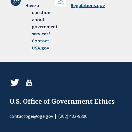
Have a
Regulations.gov
question
about
government
services?
Contact
USA.gov
U.S. Office of Government Ethics
contactoge@oge.gov
|
(202) 482-9300