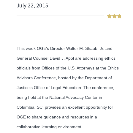
July 22, 2015
This week OGE's Director Walter M. Shaub, Jr. and
General Counsel David J. Apol are addressing ethics
officials from Offices of the U.S. Attorneys at the Ethics
Advisors Conference, hosted by the Department of
Justice's Office of Legal Education. The conference,
being held at the National Advocacy Center in
Columbia, SC, provides an excellent opportunity for
OGE to share guidance and resources in a
collaborative learning environment.