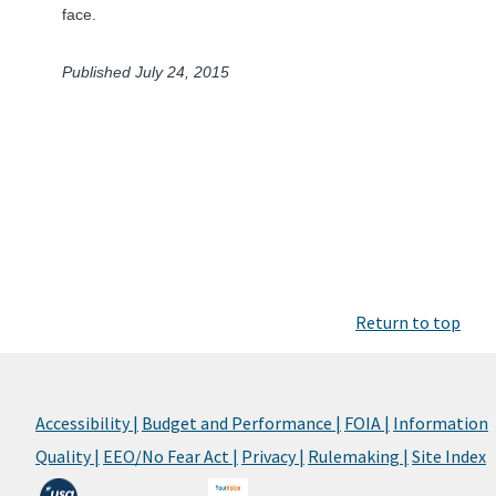
face.
Published July 24, 2015
Return to top
Accessibility |
Budget and Performance |
FOIA |
Information
Quality |
EEO/No Fear Act |
Privacy |
Rulemaking |
Site Index