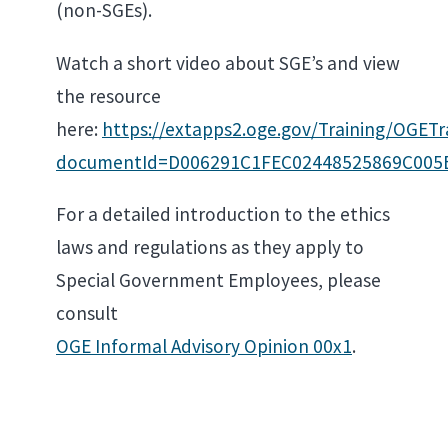
(non-SGEs).
Watch a short video about SGE’s and view
the resource
here:
https://extapps2.oge.gov/Training/OG
documentId=D006291C1FEC02448525869C005
For a detailed introduction to the ethics
laws and regulations as they apply to
Special Government Employees, please
consult
OGE Informal Advisory Opinion 00x1
.