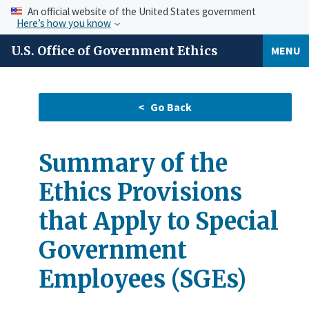
An official website of the United States government
Here’s how you know
U.S. Office of Government Ethics
MENU
Summary of the
Ethics Provisions
that Apply to Special
Government
Employees (SGEs)