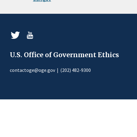
U.S. Office of Government Ethics
contactoge@oge.gov
|
(202) 482-9300