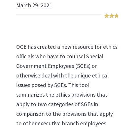
March 29, 2021
OGE has created a new resource for ethics
officials who have to counsel Special
Government Employees (SGEs) or
otherwise deal with the unique ethical
issues posed by SGEs. This tool
summarizes the ethics provisions that
apply to two categories of SGEs in
comparison to the provisions that apply
to other executive branch employees