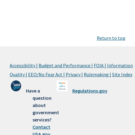
Return to top
Accessibility |
Budget and Performance |
FOIA |
Information
Quality |
EEO/No Fear Act |
Privacy |
Rulemaking |
Site Index
Have a
Regulations.gov
question
about
government
services?
Contact
USA.gov