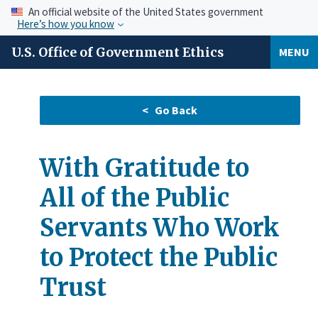
An official website of the United States government
Here’s how you know
U.S. Office of Government Ethics
MENU
With Gratitude to
All of the Public
Servants Who Work
to Protect the Public
Trust