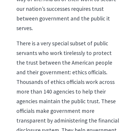
our nation’s successes requires trust
between government and the public it
serves.
There is a very special subset of public
servants who work tirelessly to protect
the trust between the American people
and their government: ethics officials.
Thousands of ethics officials work across
more than 140 agencies to help their
agencies maintain the public trust. These
officials make government more
transparent by administering the financial
disclosure system. They help government