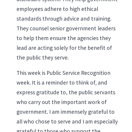
employees adhere to high ethical
standards through advice and training.
They counsel senior government leaders
to help them ensure the agencies they
lead are acting solely for the benefit of
the public they serve.
This week is Public Service Recognition
week. It is a reminder to think of, and
express gratitude to, the public servants
who carry out the important work of
government. I am immensely grateful to
all who chose to serve and I am especially
grateful to those who support the