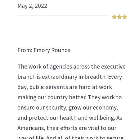
May 2, 2022
From: Emory Rounds
The work of agencies across the executive
branch is extraordinary in breadth. Every
day, public servants are hard at work
making our country better. They work to
ensure our security, grow our economy,
and protect our health and wellbeing. As
Americans, their efforts are vital to our
way of life. And all of their work to secure