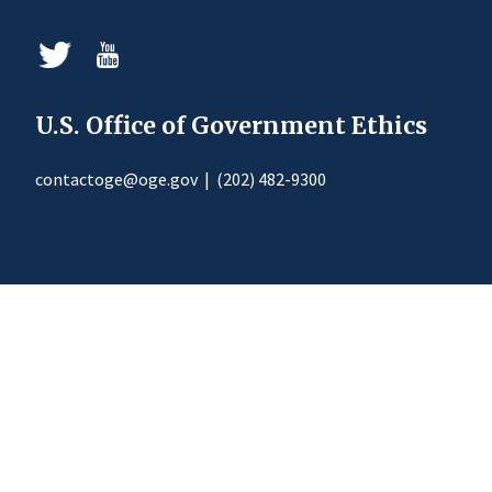
U.S. Office of Government Ethics
contactoge@oge.gov
|
(202) 482-9300