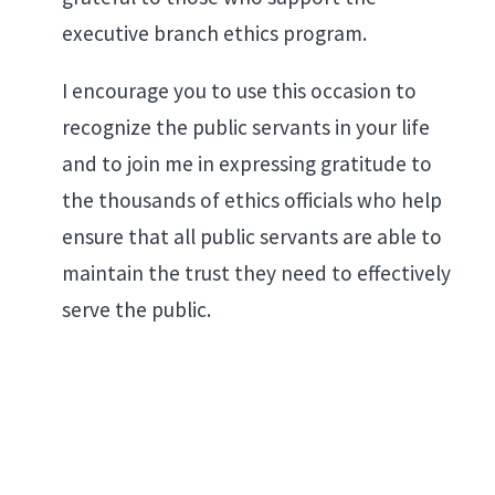
executive branch ethics program.
I encourage you to use this occasion to
recognize the public servants in your life
and to join me in expressing gratitude to
the thousands of ethics officials who help
ensure that all public servants are able to
maintain the trust they need to effectively
serve the public.