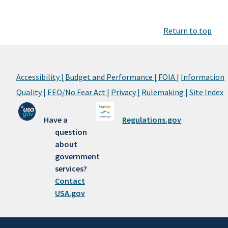
Return to top
Accessibility |
Budget and Performance |
FOIA |
Information
Quality |
EEO/No Fear Act |
Privacy |
Rulemaking |
Site Index
Have a
Regulations.gov
question
about
government
services?
Contact
USA.gov