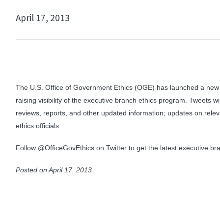
April 17, 2013
The U.S. Office of Government Ethics (OGE) has launched a new t
raising visibility of the executive branch ethics program. Tweets 
reviews, reports, and other updated information; updates on relev
ethics officials.
Follow @OfficeGovEthics on Twitter to get the latest executive 
Posted on April 17, 2013