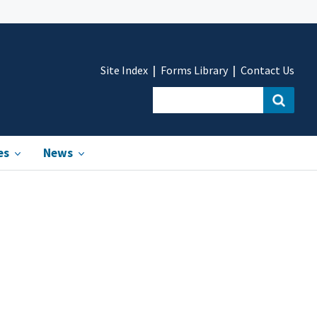
Site Index
Forms Library
Contact Us
es
News