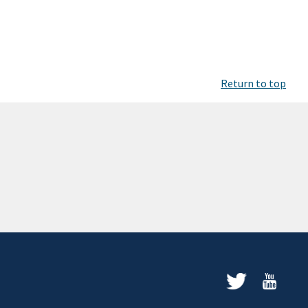
Return to top