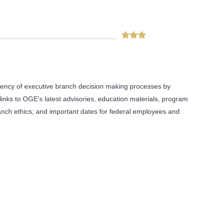
arency of executive branch decision making processes by
 links to OGE’s latest advisories, education materials, program
anch ethics; and important dates for federal employees and