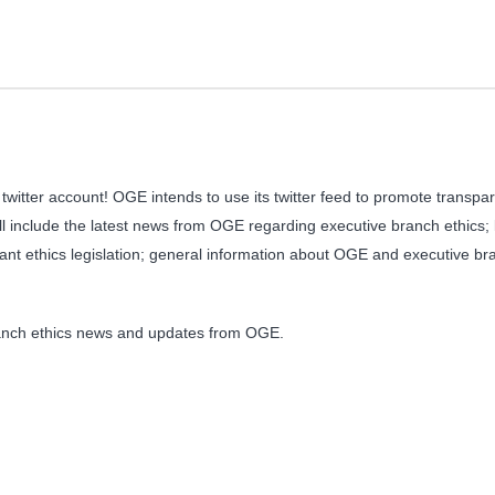
witter account! OGE intends to use its twitter feed to promote transp
will include the latest news from OGE regarding executive branch ethics;
ant ethics legislation; general information about OGE and executive br
branch ethics news and updates from OGE.