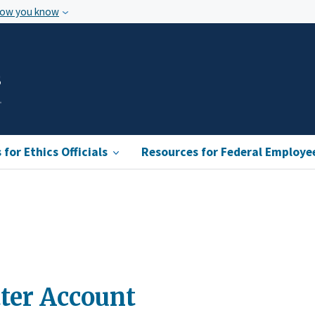
how you know
s
for Ethics Officials
Resources for Federal Employe
ter Account