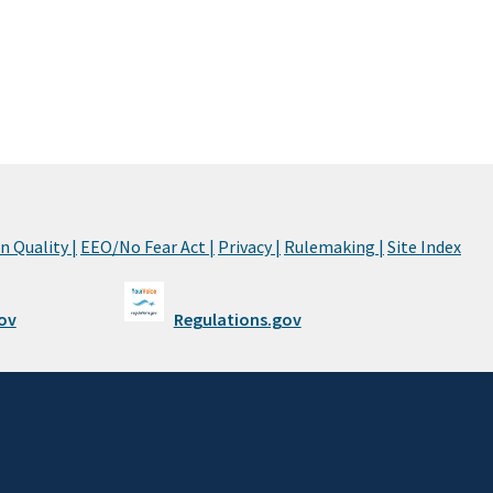
 Quality |
EEO/No Fear Act |
Privacy |
Rulemaking |
Site Index
ov
Regulations.gov