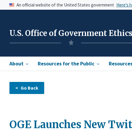
An official website of the United States government
Here’s 
U.S. Office of Government Ethic
About
Resources for the Public
Resources 
OGE Launches New Twit