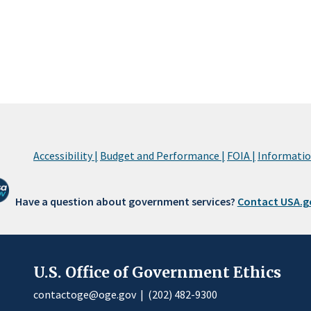
Accessibility |
Budget and Performance |
FOIA |
Information
Have a question about government services?
Contact USA.g
U.S. Office of Government Ethics
contactoge@oge.gov
|
(202) 482-9300