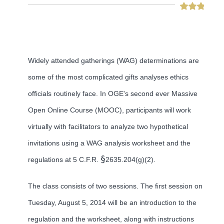
Widely attended gatherings (WAG) determinations are
some of the most complicated gifts analyses ethics
officials routinely face. In OGE's second ever Massive
Open Online Course (MOOC), participants will work
virtually with facilitators to analyze two hypothetical
invitations using a WAG analysis worksheet and the
§
regulations at 5 C.F.R.
2635.204(g)(2).
The class consists of two sessions. The first session on
Tuesday, August 5, 2014 will be an introduction to the
regulation and the worksheet, along with instructions