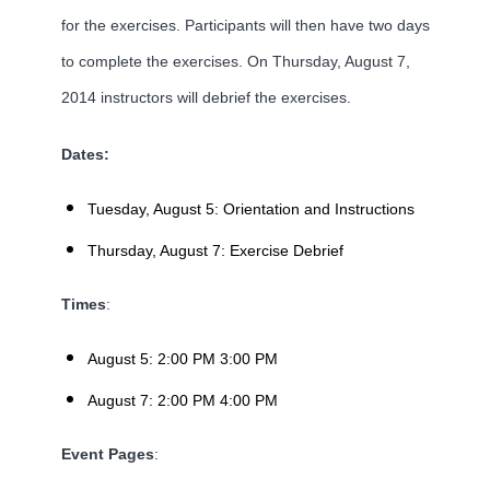
for the exercises. Participants will then have two days
to complete the exercises. On Thursday, August 7,
2014 instructors will debrief the exercises.
Dates:
Tuesday, August 5: Orientation and Instructions
Thursday, August 7: Exercise Debrief
Times
:
August 5: 2:00 PM 3:00 PM
August 7: 2:00 PM 4:00 PM
Event Pages
: