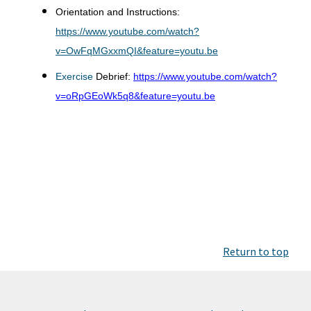
Orientation and Instructions:
https://www.youtube.com/watch?
v=OwFqMGxxmQI&feature=youtu.be
Exercise
Debrief:
https://www.youtube.com/watch?
v=oRpGEoWk5q8&feature=youtu.be
Return to top