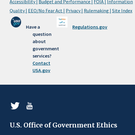
Accessibility |
Budget and Performance |
FOIA |
Information
Quality |
EEO/No Fear Act |
Privacy |
Rulemaking |
Site Index
Have a
Regulations.gov
question
about
government
services?
Contact
USA.gov
U.S. Office of Government Ethics