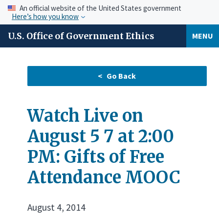
An official website of the United States government
Here’s how you know
U.S. Office of Government Ethics
MENU
Watch Live on
August 5 7 at 2:00
PM: Gifts of Free
Attendance MOOC
August 4, 2014