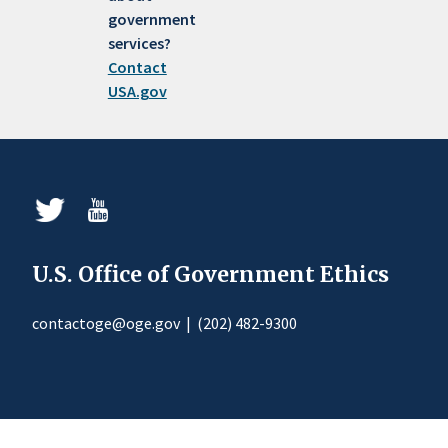
government
services?
Contact
USA.gov
U.S. Office of Government Ethics
contactoge@oge.gov
|
(202) 482-9300