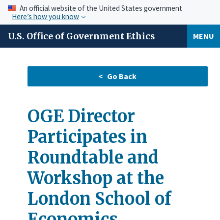
An official website of the United States government
Here’s how you know
U.S. Office of Government Ethics
MENU
OGE Director
Participates in
Roundtable and
Workshop at the
London School of
Economics