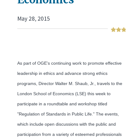
May 28, 2015
As part of OGE's continuing work to promote effective
leadership in ethics and advance strong ethics
programs, Director Walter M. Shaub, Jr., travels to the
London School of Economics (LSE) this week to
participate in a roundtable and workshop titled
"Regulation of Standards in Public Life." The events,
which include open discussions with the public and
participation from a variety of esteemed professionals