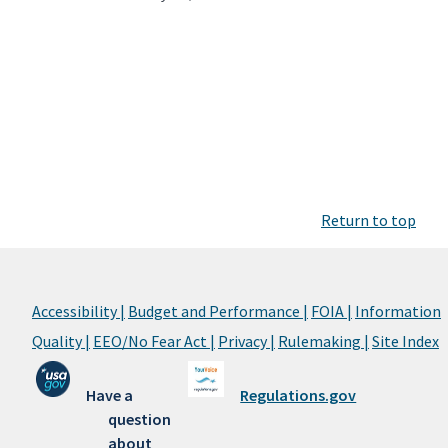
Return to top
Accessibility |
Budget and Performance |
FOIA |
Information
Quality |
EEO/No Fear Act |
Privacy |
Rulemaking |
Site Index
Have a
Regulations.gov
question
about