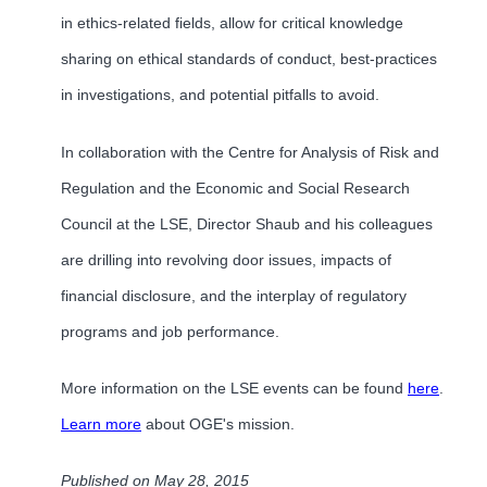
in ethics-related fields, allow for critical knowledge
sharing on ethical standards of conduct, best-practices
in investigations, and potential pitfalls to avoid.
In collaboration with the Centre for Analysis of Risk and
Regulation and the Economic and Social Research
Council at the LSE, Director Shaub and his colleagues
are drilling into revolving door issues, impacts of
financial disclosure, and the interplay of regulatory
programs and job performance.
More information on the LSE events can be found
here
.
Learn more
about OGE's mission.
Published on May 28, 2015