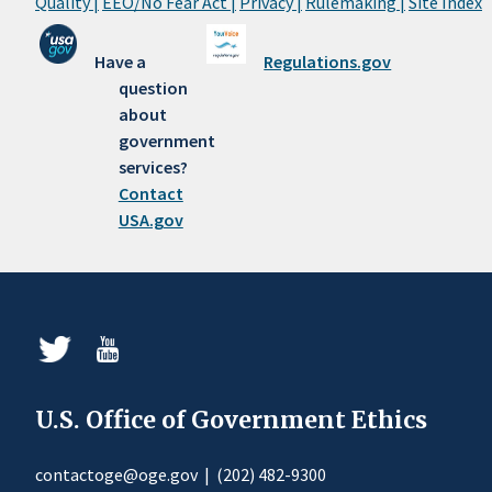
Quality |
EEO/No Fear Act |
Privacy |
Rulemaking |
Site Index
Have a
Regulations.gov
question
about
government
services?
Contact
USA.gov
U.S. Office of Government Ethics
contactoge@oge.gov
|
(202) 482-9300