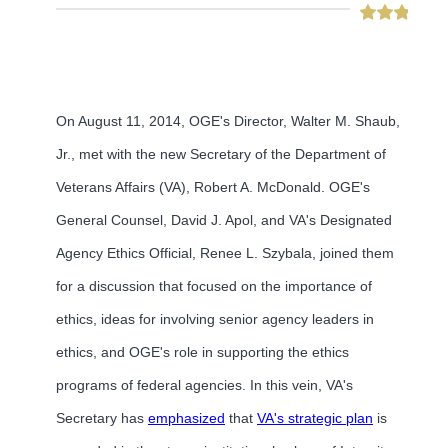
On August 11, 2014, OGE's Director, Walter M. Shaub,
Jr., met with the new Secretary of the Department of
Veterans Affairs (VA), Robert A. McDonald. OGE's
General Counsel, David J. Apol, and VA's Designated
Agency Ethics Official, Renee L. Szybala, joined them
for a discussion that focused on the importance of
ethics, ideas for involving senior agency leaders in
ethics, and OGE's role in supporting the ethics
programs of federal agencies. In this vein, VA's
Secretary has
emphasized
that
VA's strategic plan
is