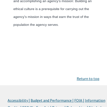
and accomplishing an agency's mission: Building an
ethical culture is a prerequisite for carrying out the
agency's mission in ways that earn the trust of the
population the agency serves.
Return to top
Accessibility |
Budget and Performance |
FOIA |
Information