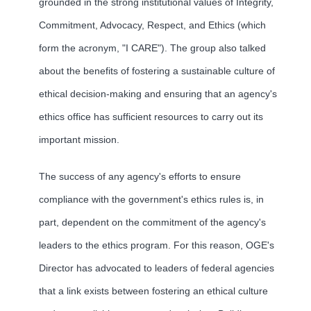
grounded in the strong institutional values of Integrity,
Commitment, Advocacy, Respect, and Ethics (which
form the acronym, "I CARE"). The group also talked
about the benefits of fostering a sustainable culture of
ethical decision-making and ensuring that an agency's
ethics office has sufficient resources to carry out its
important mission.
The success of any agency's efforts to ensure
compliance with the government's ethics rules is, in
part, dependent on the commitment of the agency's
leaders to the ethics program. For this reason, OGE's
Director has advocated to leaders of federal agencies
that a link exists between fostering an ethical culture