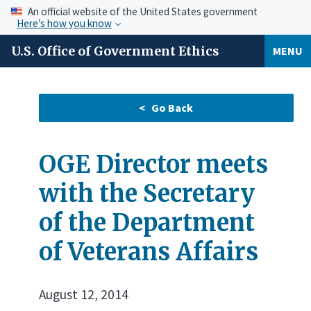
An official website of the United States government
Here’s how you know
U.S. Office of Government Ethics
MENU
OGE Director meets
with the Secretary
of the Department
of Veterans Affairs
August 12, 2014