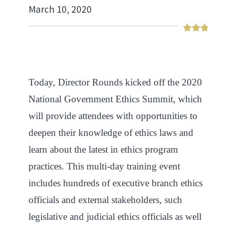
March 10, 2020
Today, Director Rounds kicked off the 2020
National Government Ethics Summit, which
will
provide attendees with opportunities to
deepen their knowledge of ethics laws and
learn about the latest in ethics program
practices. This multi-day training event
includes hundreds of executive branch ethics
officials and external stakeholders, such
legislative and judicial ethics officials as well