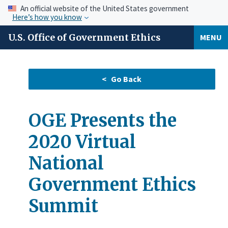
An official website of the United States government
Here’s how you know
U.S. Office of Government Ethics
MENU
OGE Presents the
2020 Virtual
National
Government Ethics
Summit