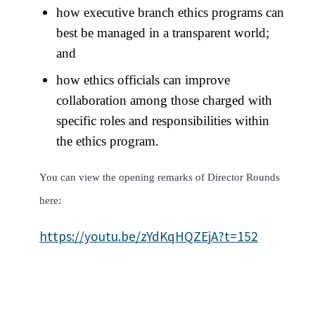
how executive branch ethics programs can
best be managed in a transparent world;
and
how ethics officials can improve
collaboration among those charged with
specific roles and responsibilities within
the ethics program.
You can view the opening remarks of Director Rounds
here:
https://youtu.be/zYdKqHQZEjA?t=152