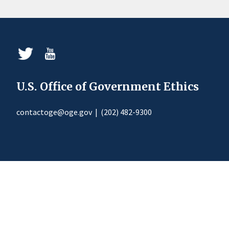
U.S. Office of Government Ethics
contactoge@oge.gov
|
(202) 482-9300