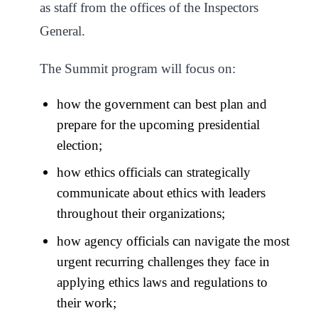
as staff from the offices of the Inspectors
General.
The Summit program will focus on:
how the government can best plan and
prepare for the upcoming presidential
election;
how ethics officials can strategically
communicate about ethics with leaders
throughout their organizations;
how agency officials can navigate the most
urgent recurring challenges they face in
applying ethics laws and regulations to
their work;