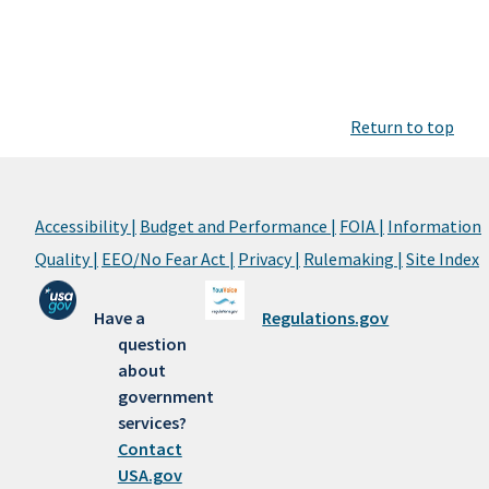
Return to top
Accessibility |
Budget and Performance |
FOIA |
Information
Quality |
EEO/No Fear Act |
Privacy |
Rulemaking |
Site Index
Have a
Regulations.gov
question
about
government
services?
Contact
USA.gov