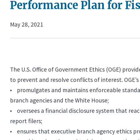
Performance Plan for Fis
May 28, 2021
The U.S. Office of Government Ethics (OGE) provid
to prevent and resolve conflicts of interest. OGE’s 
• promulgates and maintains enforceable standard
branch agencies and the White House;
• oversees a financial disclosure system that rea
report filers;
• ensures that executive branch agency ethics pro