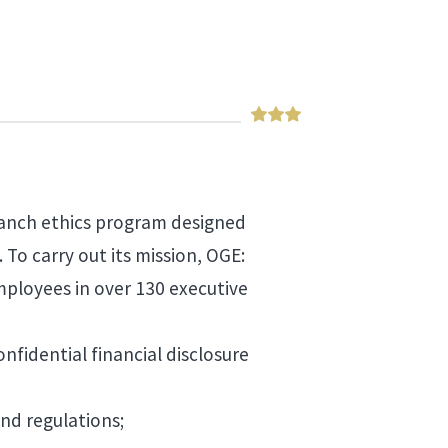
branch ethics program designed
. To carry out its mission, OGE:
ployees in over 130 executive
fidential financial disclosure
and regulations;