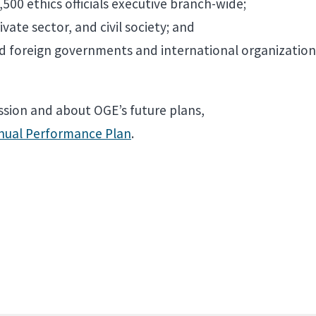
500 ethics officials executive branch-wide;
ate sector, and civil society; and
and foreign governments and international organization
sion and about OGE’s future plans,
nnual Performance Plan
.