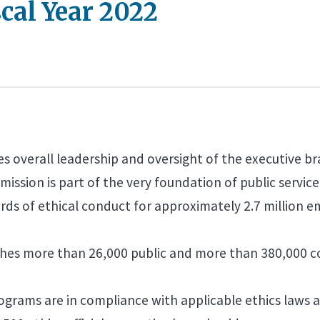
cal Year 2022
es overall leadership and oversight of the executive 
mission is part of the very foundation of public service
s of ethical conduct for approximately 2.7 million em
ches more than 26,000 public and more than 380,000 con
grams are in compliance with applicable ethics laws 