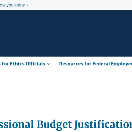
how you know
s
for Ethics Officials
Resources for Federal Employe
ssional Budget Justificati