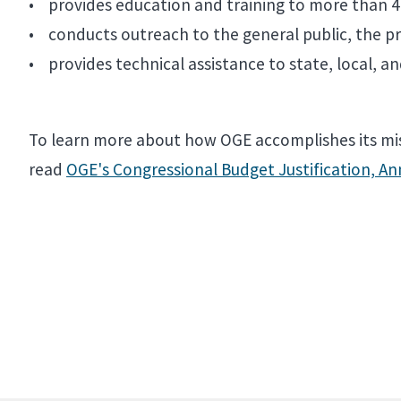
• provides education and training to more than 4,
• conducts outreach to the general public, the priv
• provides technical assistance to state, local, 
To learn more about how OGE accomplishes its mis
read
OGE's Congressional Budget Justification, A