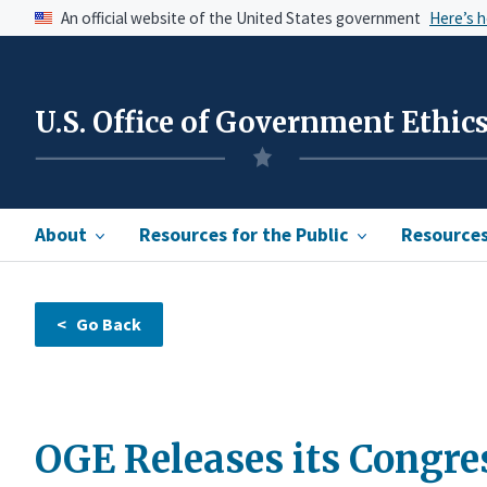
An official website of the United States government
Here’s 
U.S. Office of Government Ethic
About
Resources for the Public
Resources 
OGE Releases its Congre