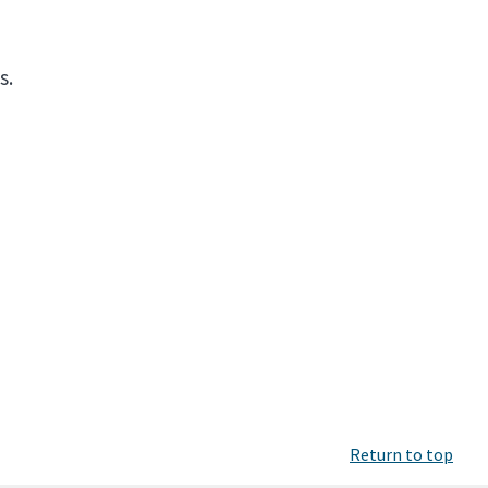
s.
Return to top