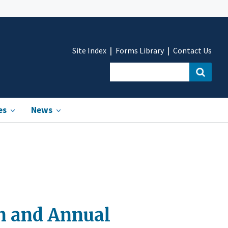
Site Index
Forms Library
Contact Us
es
News
on and Annual