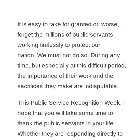
It is easy to take for granted or, worse,
forget the millions of public servants
working tirelessly to protect our
nation. We must not do so. During any
time, but especially at this difficult period,
the importance of their work and the
sacrifices they make are indisputable.
This Public Service Recognition Week, I
hope that you will take some time to
thank the public servants in your life.
Whether they are responding directly to