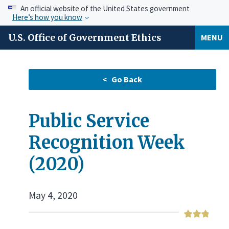
An official website of the United States government
Here’s how you know
U.S. Office of Government Ethics
MENU
Public Service
Recognition Week
(2020)
May 4, 2020