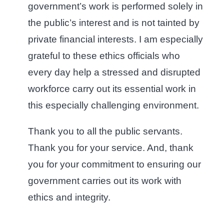
government’s work is performed solely in
the public’s interest and is not tainted by
private financial interests. I am especially
grateful to these ethics officials who
every day help a stressed and disrupted
workforce carry out its essential work in
this especially challenging environment.
Thank you to all the public servants.
Thank you for your service. And, thank
you for your commitment to ensuring our
government carries out its work with
ethics and integrity.