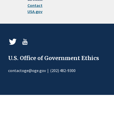
Contact
USA.gov
U.S. Office of Government Ethics
contactoge@oge.gov
|
(202) 482-9300