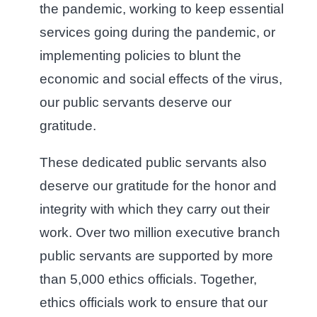
the pandemic, working to keep essential
services going during the pandemic, or
implementing policies to blunt the
economic and social effects of the virus,
our public servants deserve our
gratitude.
These dedicated public servants also
deserve our gratitude for the honor and
integrity with which they carry out their
work. Over two million executive branch
public servants are supported by more
than 5,000 ethics officials. Together,
ethics officials work to ensure that our