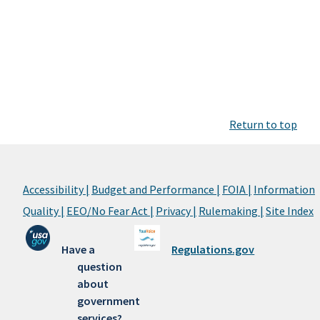
Return to top
Accessibility |
Budget and Performance |
FOIA |
Information
Quality |
EEO/No Fear Act |
Privacy |
Rulemaking |
Site Index
Have a
Regulations.gov
question
about
government
services?