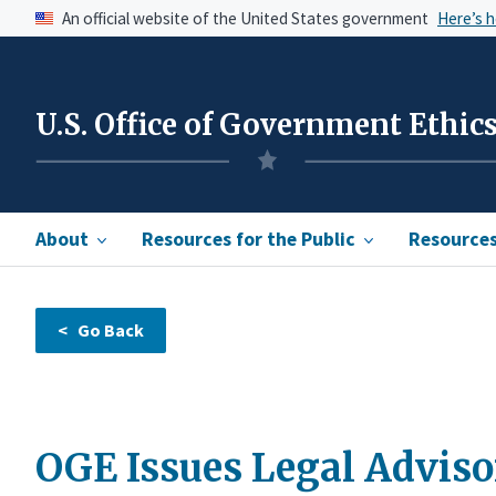
An official website of the United States government
Here’s 
U.S. Office of Government Ethic
About
Resources for the Public
Resources 
OGE Issues Legal Adviso