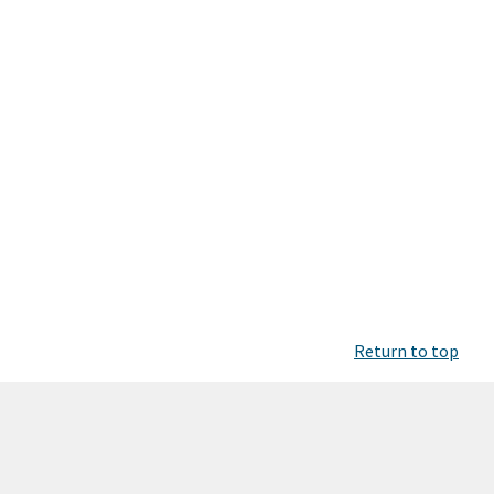
Return to top