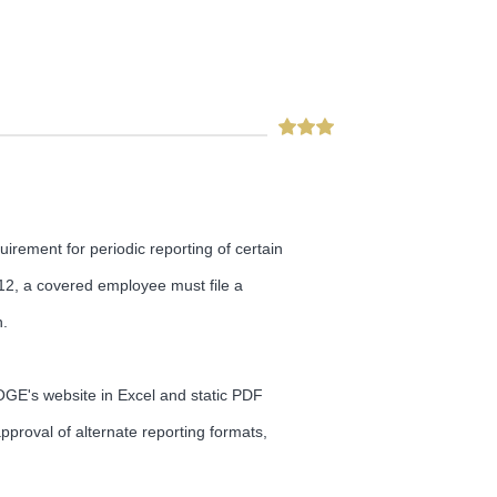
irement for periodic reporting of certain
2012, a covered employee must file a
n.
GE's website in Excel and static PDF
proval of alternate reporting formats,