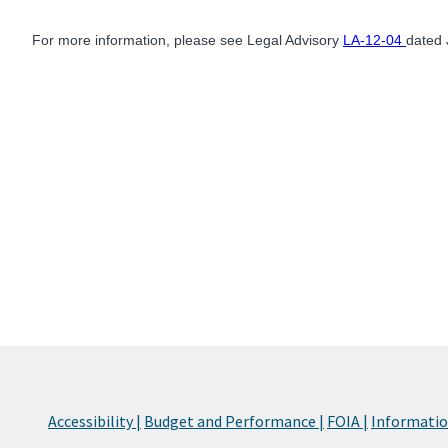
For more information, please see Legal Advisory
LA-12-04
dated 
Accessibility |
Budget and Performance |
FOIA |
Information