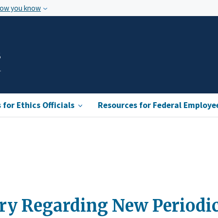
how you know
s
for Ethics Officials
Resources for Federal Employe
ry Regarding New Periodi