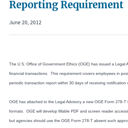
Reporting Requirement
June 20, 2012
The U.S. Office of Government Ethics (OGE) has issued a Legal Adv
financial transactions. This requirement covers employees in posit
periodic transaction report within 30 days of receiving notification
OGE has attached to the Legal Advisory a new OGE Form 278-T fo
formats. OGE will develop fillable PDF and screen reader accessib
but agencies should use the OGE Form 278-T absent such appro