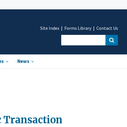
Site Index
Forms Library
Contact Us
es
News
c Transaction