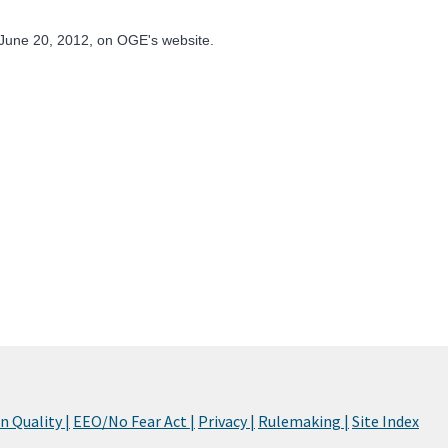
June 20, 2012, on OGE's website.
 Quality |
EEO/No Fear Act |
Privacy |
Rulemaking |
Site Index