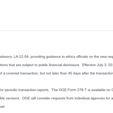
isory, LA-12-04, providing guidance to ethics officials on the new requ
ions that are subject to public financial disclosure. Effective July 3, 
 of a covered transaction, but not later than 45 days after the transactio
r periodic transaction reports. The OGE Form 278-T is available on O
le versions. OGE will consider requests from individual agencies for ap
val.