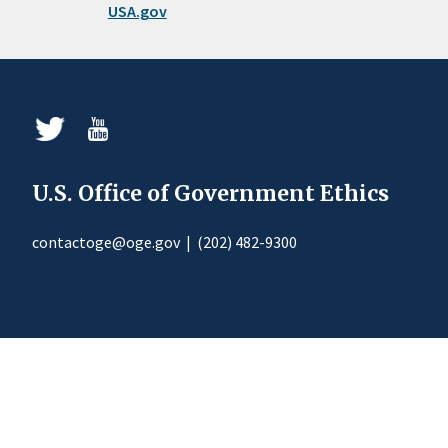
USA.gov
U.S. Office of Government Ethics
contactoge@oge.gov
|
(202) 482-9300