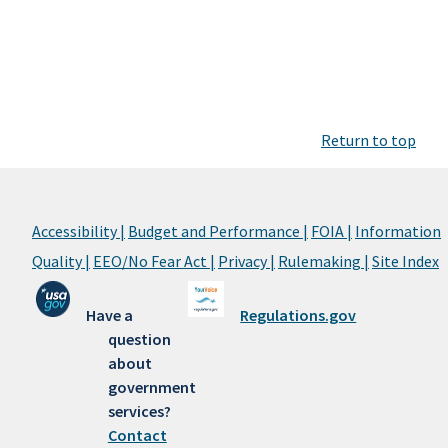
Return to top
Accessibility |
Budget and Performance |
FOIA |
Information
Quality |
EEO/No Fear Act |
Privacy |
Rulemaking |
Site Index
Have a
Regulations.gov
question
about
government
services?
Contact