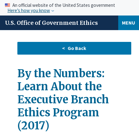
An official website of the United States government
Here’s how you know
U.S. Office of Government Ethics
MENU
By the Numbers:
Learn About the
Executive Branch
Ethics Program
(2017)