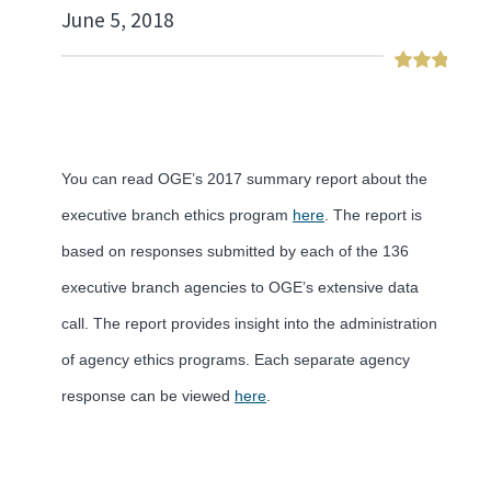
June 5, 2018
You can read OGE’s 2017 summary report about the
executive branch ethics program
here
. The report is
based on responses submitted by each of the 136
executive branch agencies to OGE’s extensive data
call. The report provides insight into the administration
of agency ethics programs. Each separate agency
response can be viewed
here
.